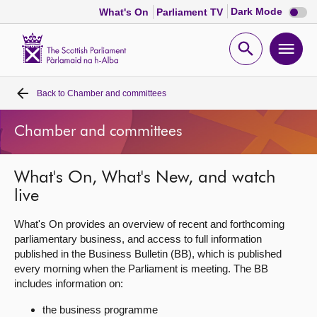
Dark
Dark Mode
What's On
Parliament TV
mode
disabl
Scottish
Parliament
Open
Ope
Website
home
search
men
Back to
Chamber and committees
Home
Chamber and committees
Bills and laws
What's On, What's New, and watch
MSPs
live
Chamber and committees
What's On provides an overview of recent and forthcoming
parliamentary business, and access to full information
published in the Business Bulletin (BB), which is published
Get involved
every morning when the Parliament is meeting. The BB
includes information on:
Visit
the business programme