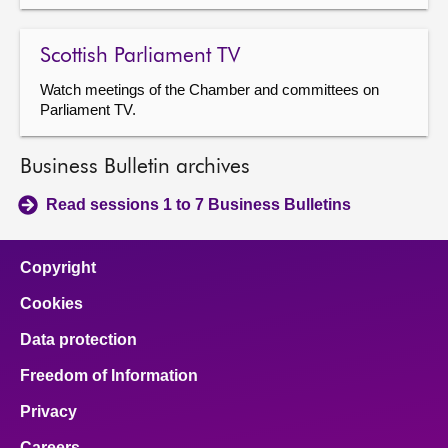
Scottish Parliament TV
Watch meetings of the Chamber and committees on
Parliament TV.
Business Bulletin archives
Read sessions 1 to 7 Business Bulletins
Copyright
Cookies
Data protection
Freedom of Information
Privacy
Careers