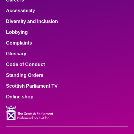
Accessibility
Diversity and inclusion
Lobbying
Complaints
Glossary
Code of Conduct
Standing Orders
Scottish Parliament TV
Online shop