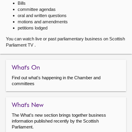
Bills
committee agendas
About
oral and written questions
motions and amendments
Contact us
petitions lodged
You can watch live or past parliamentary business on Scottish
Parliament TV .
What's On
Find out what's happening in the Chamber and
committees
What's New
The What's new section brings together business
information published recently by the Scottish
Parliament.