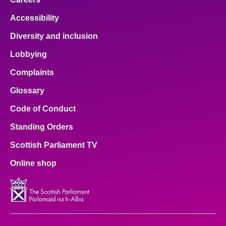
Accessibility
Diversity and inclusion
Lobbying
Complaints
Glossary
Code of Conduct
Standing Orders
Scottish Parliament TV
Online shop