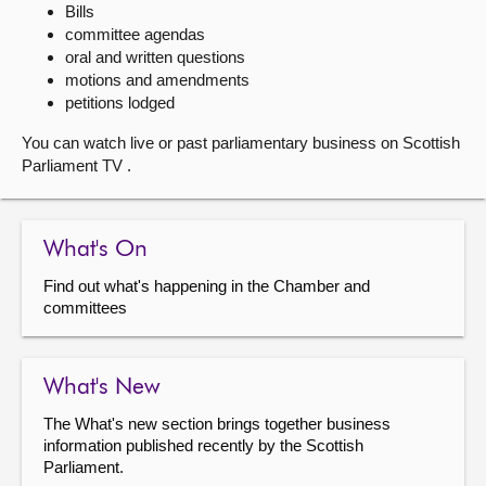
Bills
committee agendas
About
oral and written questions
motions and amendments
Contact us
petitions lodged
You can watch live or past parliamentary business on Scottish
Parliament TV .
What's On
Find out what's happening in the Chamber and
committees
What's New
The What's new section brings together business
information published recently by the Scottish
Parliament.