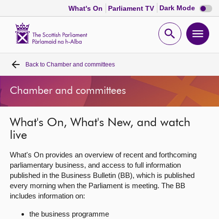
Dark
Dark Mode
What's On
Parliament TV
mode
disabl
Scottish
Parliament
Open
Ope
Website
home
search
men
Back to
Chamber and committees
Home
Chamber and committees
Bills and laws
What's On, What's New, and watch
MSPs
live
Chamber and committees
What's On provides an overview of recent and forthcoming
parliamentary business, and access to full information
published in the Business Bulletin (BB), which is published
Get involved
every morning when the Parliament is meeting. The BB
includes information on:
Visit
the business programme