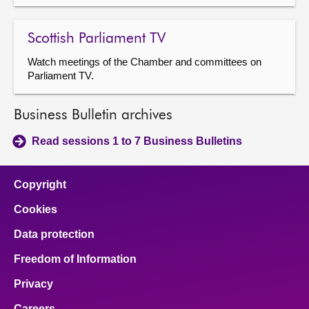
Scottish Parliament TV
Watch meetings of the Chamber and committees on
Parliament TV.
Business Bulletin archives
Read sessions 1 to 7 Business Bulletins
Copyright
Cookies
Data protection
Freedom of Information
Privacy
Careers