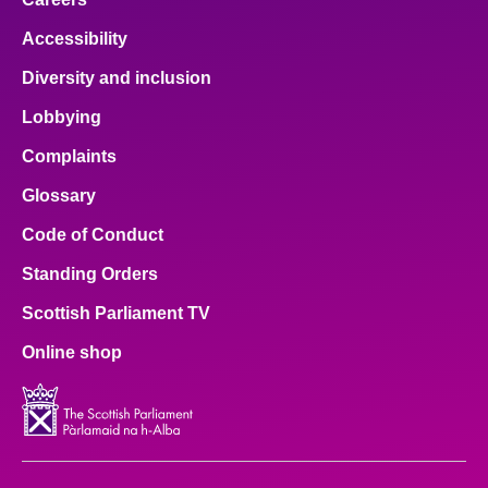
Accessibility
Diversity and inclusion
Lobbying
Complaints
Glossary
Code of Conduct
Standing Orders
Scottish Parliament TV
Online shop