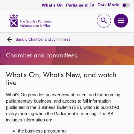
Dark
Dark Mode
What's On
Parliament TV
mode
disabl
Scottish
Parliament
Open
Ope
Website
home
search
men
Back to
Chamber and committees
Home
Chamber and committees
Bills and laws
What's On, What's New, and watch
MSPs
live
Chamber and committees
What's On provides an overview of recent and forthcoming
parliamentary business, and access to full information
published in the Business Bulletin (BB), which is published
Get involved
every morning when the Parliament is meeting. The BB
includes information on:
Visit
the business programme