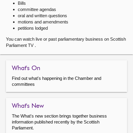
Bills
committee agendas
About
oral and written questions
motions and amendments
Contact us
petitions lodged
You can watch live or past parliamentary business on Scottish
Parliament TV .
What's On
Find out what's happening in the Chamber and
committees
What's New
The What's new section brings together business
information published recently by the Scottish
Parliament.