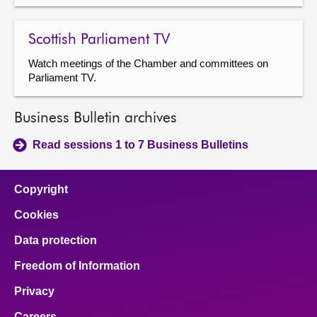
Scottish Parliament TV
Watch meetings of the Chamber and committees on
Parliament TV.
Business Bulletin archives
Read sessions 1 to 7 Business Bulletins
Copyright
Cookies
Data protection
Freedom of Information
Privacy
Careers