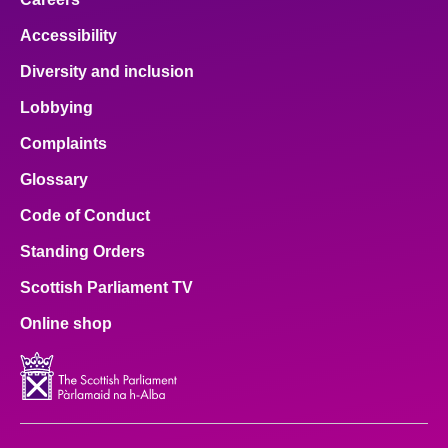
Accessibility
Diversity and inclusion
Lobbying
Complaints
Glossary
Code of Conduct
Standing Orders
Scottish Parliament TV
Online shop