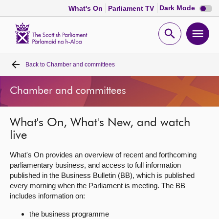
Dark
Dark Mode
What's On
Parliament TV
mode
disabl
Scottish
Parliament
Open
Ope
Website
home
search
men
Back to
Chamber and committees
Home
Chamber and committees
Bills and laws
What's On, What's New, and watch
MSPs
live
Chamber and committees
What's On provides an overview of recent and forthcoming
parliamentary business, and access to full information
published in the Business Bulletin (BB), which is published
Get involved
every morning when the Parliament is meeting. The BB
includes information on:
Visit
the business programme