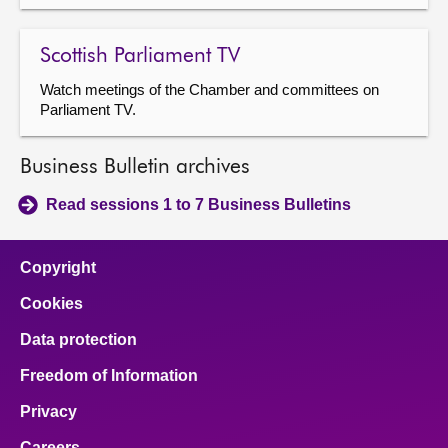
Scottish Parliament TV
Watch meetings of the Chamber and committees on
Parliament TV.
Business Bulletin archives
Read sessions 1 to 7 Business Bulletins
Copyright
Cookies
Data protection
Freedom of Information
Privacy
Careers