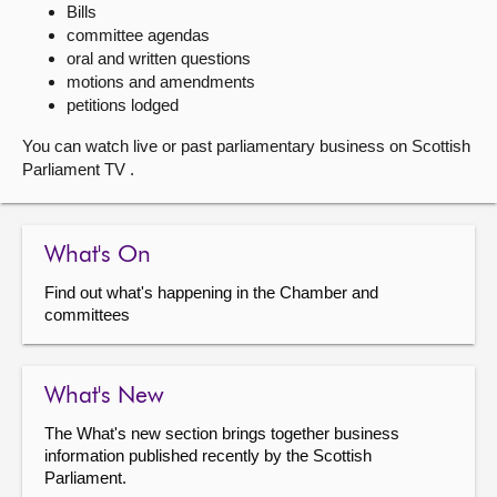
Bills
committee agendas
About
oral and written questions
motions and amendments
Contact us
petitions lodged
You can watch live or past parliamentary business on Scottish
Parliament TV .
What's On
Find out what's happening in the Chamber and
committees
What's New
The What's new section brings together business
information published recently by the Scottish
Parliament.