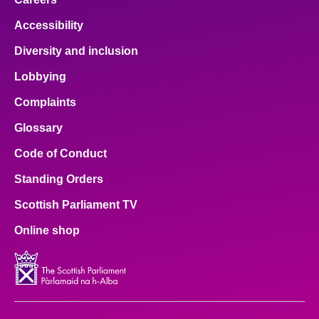
Accessibility
Diversity and inclusion
Lobbying
Complaints
Glossary
Code of Conduct
Standing Orders
Scottish Parliament TV
Online shop