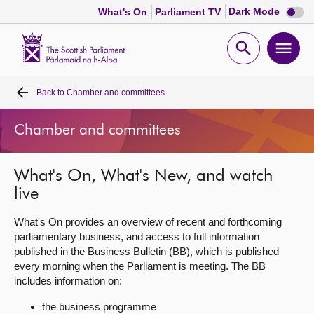
Dark
Dark Mode
What's On
Parliament TV
mode
disabl
Scottish
Parliament
Open
Ope
Website
home
search
men
Back to
Chamber and committees
Home
Chamber and committees
Bills and laws
What's On, What's New, and watch
MSPs
live
Chamber and committees
What's On provides an overview of recent and forthcoming
parliamentary business, and access to full information
published in the Business Bulletin (BB), which is published
Get involved
every morning when the Parliament is meeting. The BB
includes information on:
Visit
the business programme