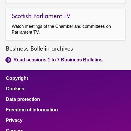
Scottish Parliament TV
Watch meetings of the Chamber and committees on
Parliament TV.
Business Bulletin archives
Read sessions 1 to 7 Business Bulletins
Copyright
Cookies
Data protection
Freedom of Information
Privacy
Careers