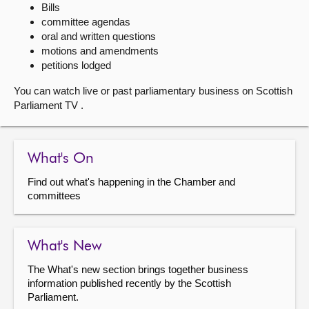
Bills
committee agendas
About
oral and written questions
motions and amendments
Contact us
petitions lodged
You can watch live or past parliamentary business on Scottish
Parliament TV .
What's On
Find out what's happening in the Chamber and
committees
What's New
The What's new section brings together business
information published recently by the Scottish
Parliament.