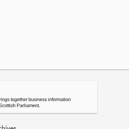
ings together business information
Scottish Parliament.
chives