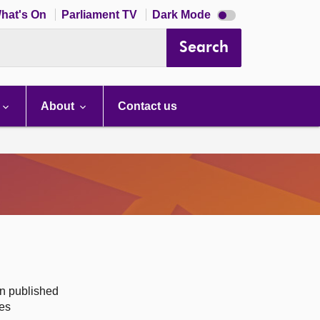
Dark
hat's On
Parliament TV
Dark Mode
mode
disabled
Search
About
Contact us
on published
des