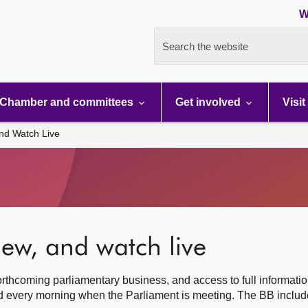
W
Search the website
Chamber and committees
Get involved
Visit
nd Watch Live
ew, and watch live
rthcoming parliamentary business, and access to full informati
hed every morning when the Parliament is meeting. The BB inclu