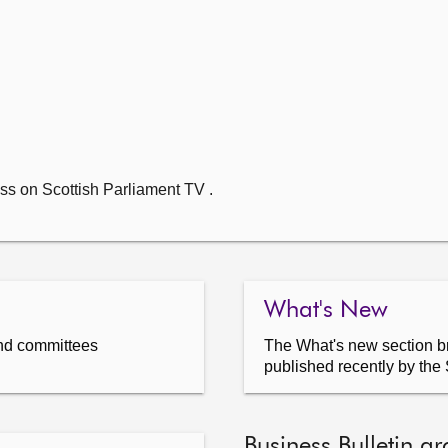
ss on Scottish Parliament TV .
What's New
nd committees
The What's new section br
published recently by the 
Business Bulletin ar