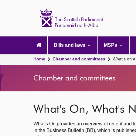
Scottish
Parliament
Website
home
Main
navigation
Bills and laws
MSPs
Home
Chamber and committees
What's on a
Chamber and committees
What's On, What's N
What's On provides an overview of recent and fo
in the Business Bulletin (BB), which is publis