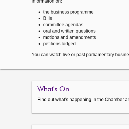
information on:
the business programme
Bills
committee agendas
oral and written questions
motions and amendments
petitions lodged
You can watch live or past parliamentary busine
What's On
Find out what's happening in the Chamber a