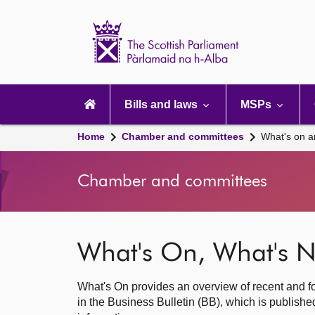
Scottish
Parliament
Website
home
Main
navigation
Bills and laws
MSPs
Home
Chamber and committees
What's on a
Chamber and committees
What's On, What's N
What's On provides an overview of recent and fo
in the Business Bulletin (BB), which is publis