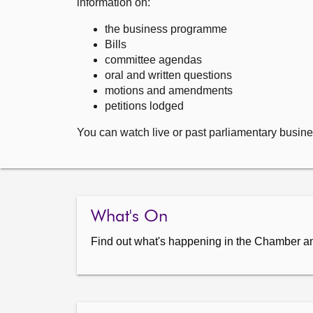
information on:
the business programme
Bills
committee agendas
oral and written questions
motions and amendments
petitions lodged
You can watch live or past parliamentary busine
What's On
Find out what's happening in the Chamber a