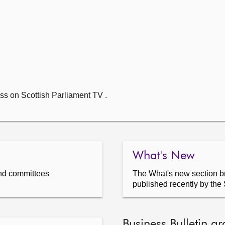
ss on Scottish Parliament TV .
What's New
nd committees
The What's new section br
published recently by the 
Business Bulletin ar