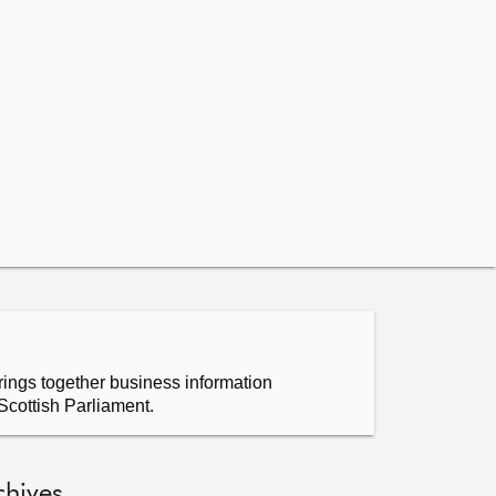
ings together business information
Scottish Parliament.
chives