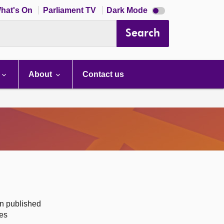
Dark
hat's On
Parliament TV
Dark Mode
mode
disabled
Search
About
Contact us
on published
des