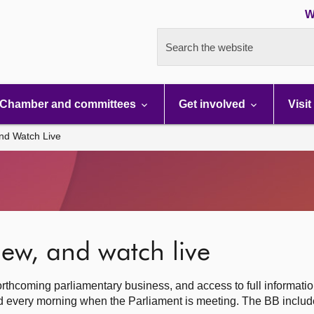
W
Search the website
Chamber and committees
Get involved
Visit
nd Watch Live
ew, and watch live
rthcoming parliamentary business, and access to full informati
hed every morning when the Parliament is meeting. The BB inclu