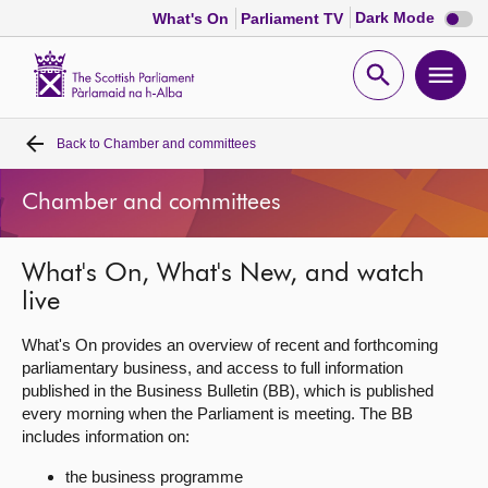
Dark
Dark Mode
What's On
Parliament TV
mode
disabl
Scottish
Parliament
Open
Ope
Website
home
search
men
Back to
Chamber and committees
Home
Chamber and committees
Bills and laws
What's On, What's New, and watch
MSPs
live
Chamber and committees
What's On provides an overview of recent and forthcoming
parliamentary business, and access to full information
published in the Business Bulletin (BB), which is published
Get involved
every morning when the Parliament is meeting. The BB
includes information on:
Visit
the business programme