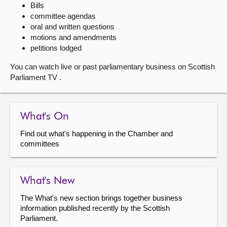
Bills
committee agendas
About
oral and written questions
motions and amendments
Contact us
petitions lodged
You can watch live or past parliamentary business on Scottish
Parliament TV .
What's On
Find out what's happening in the Chamber and
committees
What's New
The What's new section brings together business
information published recently by the Scottish
Parliament.