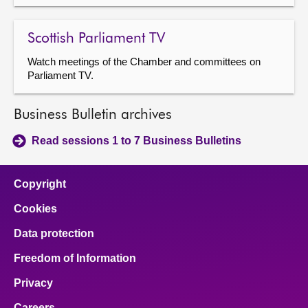
Scottish Parliament TV
Watch meetings of the Chamber and committees on
Parliament TV.
Business Bulletin archives
Read sessions 1 to 7 Business Bulletins
Copyright
Cookies
Data protection
Freedom of Information
Privacy
Careers