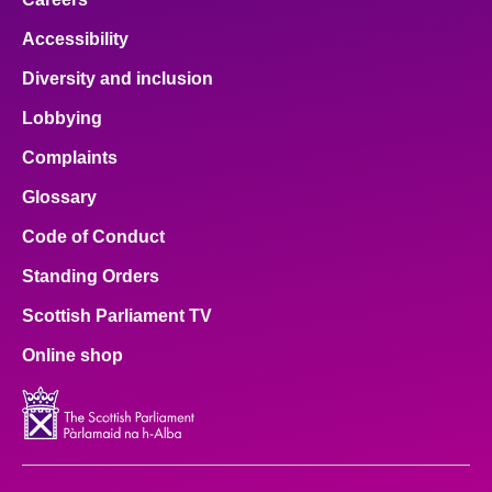
Accessibility
Diversity and inclusion
Lobbying
Complaints
Glossary
Code of Conduct
Standing Orders
Scottish Parliament TV
Online shop