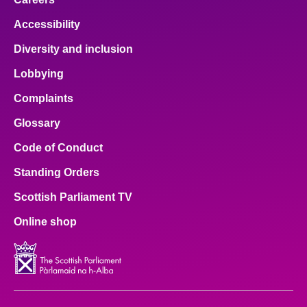
Accessibility
Diversity and inclusion
Lobbying
Complaints
Glossary
Code of Conduct
Standing Orders
Scottish Parliament TV
Online shop