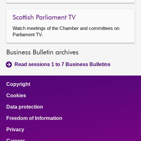
Scottish Parliament TV
Watch meetings of the Chamber and committees on
Parliament TV.
Business Bulletin archives
Read sessions 1 to 7 Business Bulletins
Copyright
Cookies
Data protection
Freedom of Information
Privacy
Careers