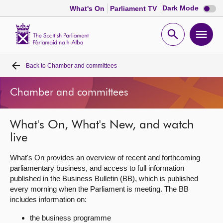
Dark
Dark Mode
What's On
Parliament TV
mode
disabl
Scottish
Parliament
Open
Ope
Website
home
search
men
Back to
Chamber and committees
Home
Chamber and committees
Bills and laws
What's On, What's New, and watch
MSPs
live
Chamber and committees
What's On provides an overview of recent and forthcoming
parliamentary business, and access to full information
published in the Business Bulletin (BB), which is published
Get involved
every morning when the Parliament is meeting. The BB
includes information on:
Visit
the business programme