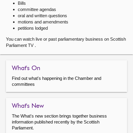
Bills
committee agendas
About
oral and written questions
motions and amendments
Contact us
petitions lodged
You can watch live or past parliamentary business on Scottish
Parliament TV .
What's On
Find out what's happening in the Chamber and
committees
What's New
The What's new section brings together business
information published recently by the Scottish
Parliament.