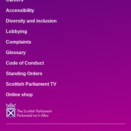
Accessibility
Diversity and inclusion
Lobbying
Complaints
Glossary
Code of Conduct
Standing Orders
Scottish Parliament TV
Online shop