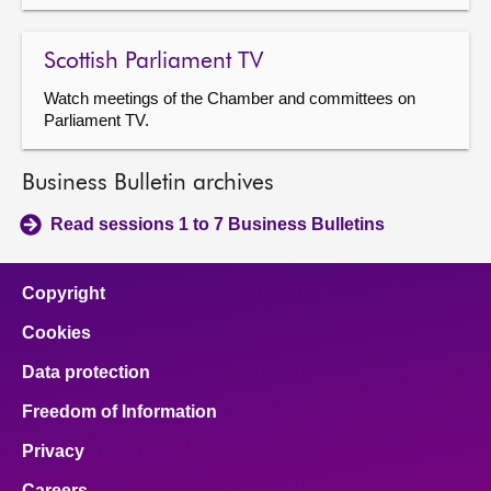
Scottish Parliament TV
Watch meetings of the Chamber and committees on
Parliament TV.
Business Bulletin archives
Read sessions 1 to 7 Business Bulletins
Copyright
Cookies
Data protection
Freedom of Information
Privacy
Careers