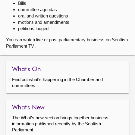
Bills
committee agendas
About
oral and written questions
motions and amendments
Contact us
petitions lodged
You can watch live or past parliamentary business on Scottish
Parliament TV .
What's On
Find out what's happening in the Chamber and
committees
What's New
The What's new section brings together business
information published recently by the Scottish
Parliament.