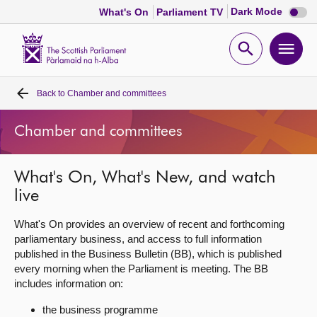
Dark
Dark Mode
What's On
Parliament TV
mode
disabl
Scottish
Parliament
Open
Ope
Website
home
search
men
Back to
Chamber and committees
Home
Chamber and committees
Bills and laws
What's On, What's New, and watch
MSPs
live
Chamber and committees
What's On provides an overview of recent and forthcoming
parliamentary business, and access to full information
published in the Business Bulletin (BB), which is published
Get involved
every morning when the Parliament is meeting. The BB
includes information on:
Visit
the business programme