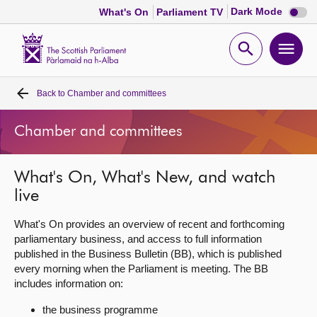
Dark
Dark Mode
What's On
Parliament TV
mode
disabl
Scottish
Parliament
Open
Ope
Website
home
search
men
Back to
Chamber and committees
Home
Chamber and committees
Bills and laws
What's On, What's New, and watch
MSPs
live
Chamber and committees
What's On provides an overview of recent and forthcoming
parliamentary business, and access to full information
published in the Business Bulletin (BB), which is published
Get involved
every morning when the Parliament is meeting. The BB
includes information on:
Visit
the business programme