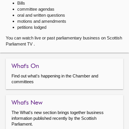
Bills
committee agendas
About
oral and written questions
motions and amendments
Contact us
petitions lodged
You can watch live or past parliamentary business on Scottish
Parliament TV .
What's On
Find out what's happening in the Chamber and
committees
What's New
The What's new section brings together business
information published recently by the Scottish
Parliament.