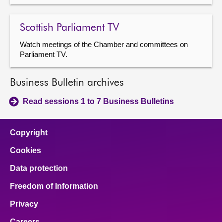
Scottish Parliament TV
Watch meetings of the Chamber and committees on
Parliament TV.
Business Bulletin archives
Read sessions 1 to 7 Business Bulletins
Copyright
Cookies
Data protection
Freedom of Information
Privacy
Careers