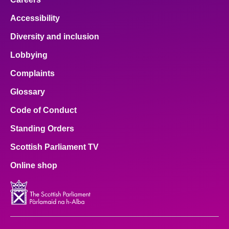
Accessibility
Diversity and inclusion
Lobbying
Complaints
Glossary
Code of Conduct
Standing Orders
Scottish Parliament TV
Online shop