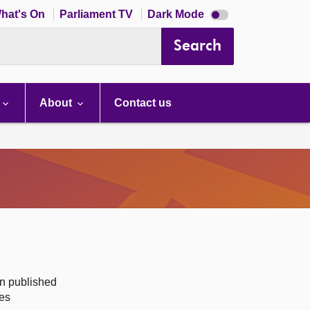
Dark
hat's On
Parliament TV
Dark Mode
mode
disabled
Search
About
Contact us
on published
des