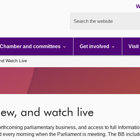
W
Search the website
Chamber and committees
Get involved
Visit
nd Watch Live
ew, and watch live
rthcoming parliamentary business, and access to full informati
hed every morning when the Parliament is meeting. The BB inclu