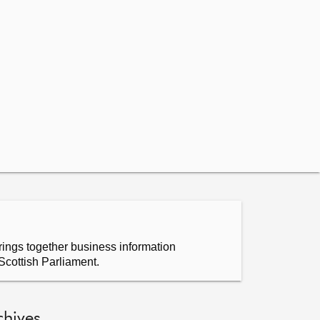
ings together business information
Scottish Parliament.
chives