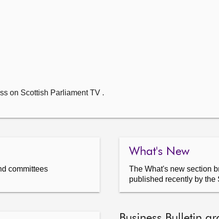
ss on Scottish Parliament TV .
What's New
nd committees
The What's new section br
published recently by the 
Business Bulletin ar