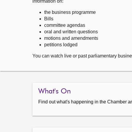
information on:
the business programme
Bills
committee agendas
oral and written questions
motions and amendments
petitions lodged
You can watch live or past parliamentary busine
What's On
Find out what's happening in the Chamber a