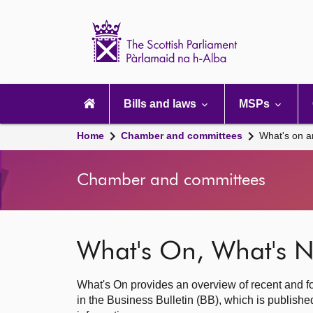
Scottish
Parliament
Website
home
Main
navigation
Bills and laws
MSPs
Home
Chamber and committees
What's on a
Chamber and committees
What's On, What's N
What's On provides an overview of recent and fo
in the Business Bulletin (BB), which is publis