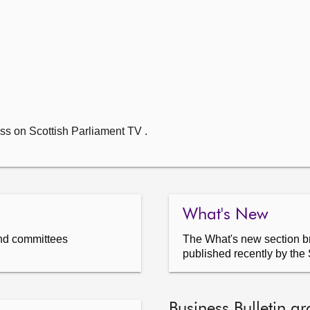
ss on Scottish Parliament TV .
What's New
nd committees
The What's new section br
published recently by the 
Business Bulletin ar