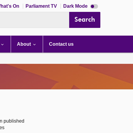
Dark
hat's On
Parliament TV
Dark Mode
mode
disabled
Search
About
Contact us
on published
des