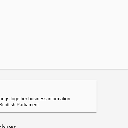
ings together business information
Scottish Parliament.
chives