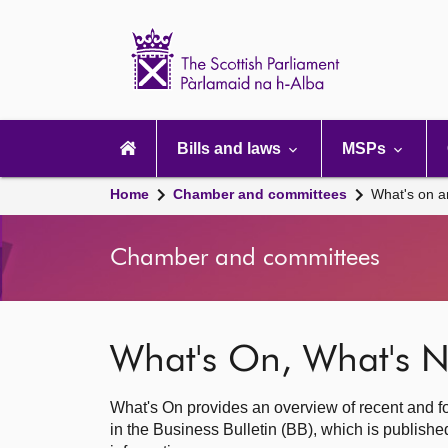
Scottish
Parliament
Website
home
Main
navigation
Bills and laws
MSPs
Home
Chamber and committees
What's on a
Chamber and committees
What's On, What's N
What's On provides an overview of recent and fo
in the Business Bulletin (BB), which is publis