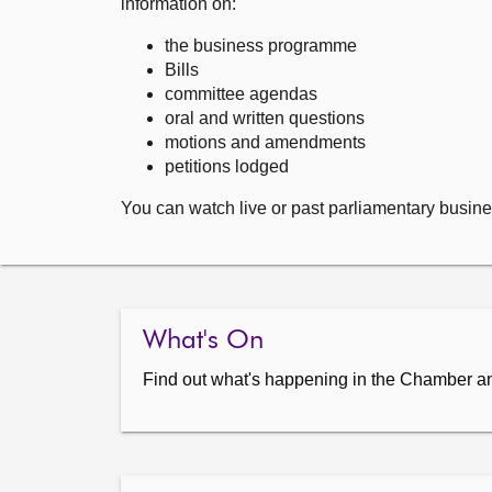
information on:
the business programme
Bills
committee agendas
oral and written questions
motions and amendments
petitions lodged
You can watch live or past parliamentary busine
What's On
Find out what's happening in the Chamber a