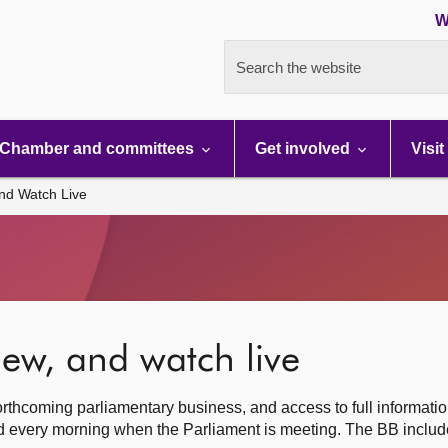
W
Search the website
Chamber and committees
Get involved
Visit
nd Watch Live
ew, and watch live
rthcoming parliamentary business, and access to full informati
hed every morning when the Parliament is meeting. The BB inclu