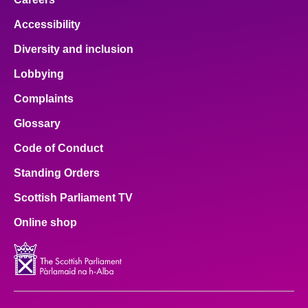
Accessibility
Diversity and inclusion
Lobbying
Complaints
Glossary
Code of Conduct
Standing Orders
Scottish Parliament TV
Online shop