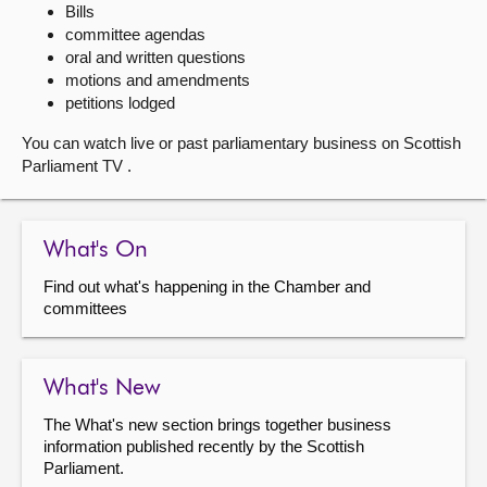
Bills
committee agendas
About
oral and written questions
motions and amendments
Contact us
petitions lodged
You can watch live or past parliamentary business on Scottish
Parliament TV .
What's On
Find out what's happening in the Chamber and
committees
What's New
The What's new section brings together business
information published recently by the Scottish
Parliament.