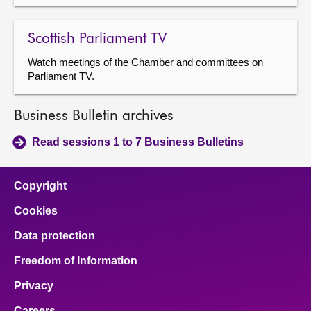
Scottish Parliament TV
Watch meetings of the Chamber and committees on
Parliament TV.
Business Bulletin archives
Read sessions 1 to 7 Business Bulletins
Copyright
Cookies
Data protection
Freedom of Information
Privacy
Careers