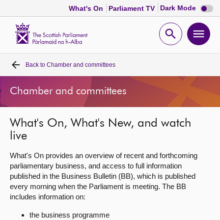
Dark
Dark Mode
What's On
Parliament TV
mode
disabl
Scottish
Parliament
Open
Ope
Website
home
search
men
Back to
Chamber and committees
Home
Chamber and committees
Bills and laws
What's On, What's New, and watch
MSPs
live
Chamber and committees
What's On provides an overview of recent and forthcoming
parliamentary business, and access to full information
published in the Business Bulletin (BB), which is published
Get involved
every morning when the Parliament is meeting. The BB
includes information on:
Visit
the business programme