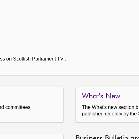
ss on Scottish Parliament TV .
What's New
nd committees
The What's new section br
published recently by the 
Business Bulletin ar