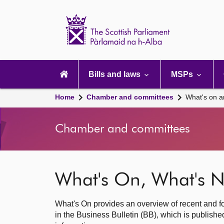
Scottish
Parliament
Website
home
Main
navigation
Bills and laws
MSPs
Home
Chamber and committees
What's on a
Chamber and committees
What's On, What's N
What's On provides an overview of recent and fo
in the Business Bulletin (BB), which is publis