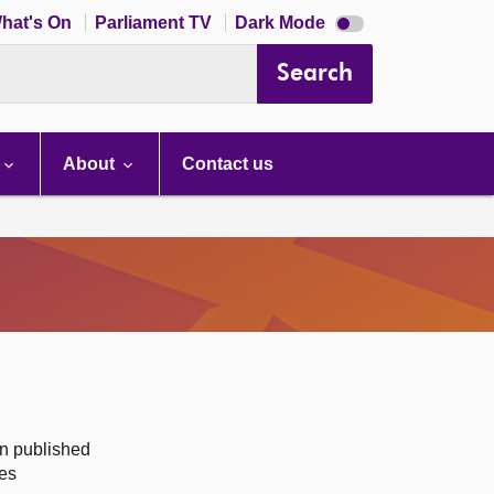
Dark
hat's On
Parliament TV
Dark Mode
mode
disabled
Search
About
Contact us
on published
des