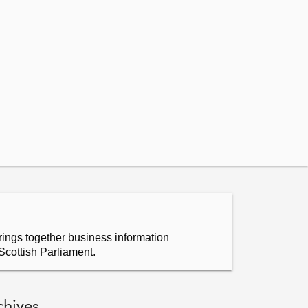
ings together business information
Scottish Parliament.
chives