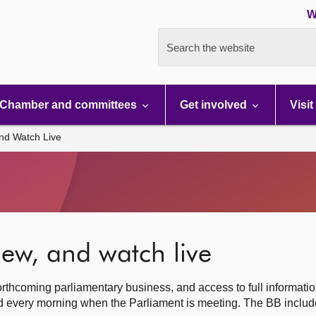
W
Search the website
Chamber and committees
Get involved
Visit
nd Watch Live
ew, and watch live
rthcoming parliamentary business, and access to full informati
hed every morning when the Parliament is meeting. The BB inclu