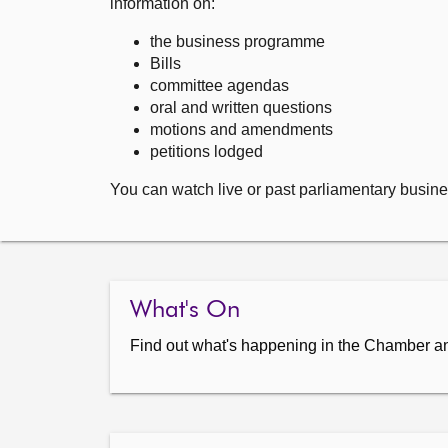
information on:
the business programme
Bills
committee agendas
oral and written questions
motions and amendments
petitions lodged
You can watch live or past parliamentary busine
What's On
Find out what's happening in the Chamber a