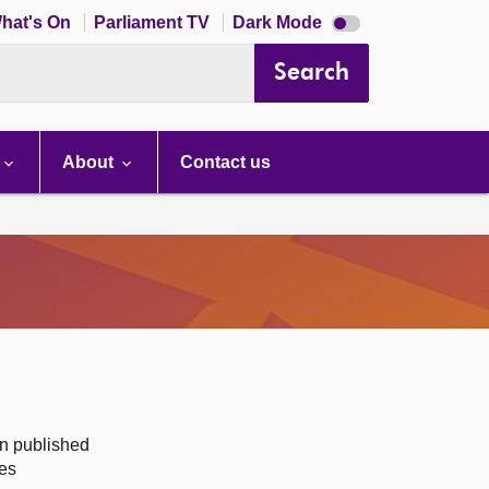
Dark
hat's On
Parliament TV
Dark Mode
mode
disabled
Search
About
Contact us
on published
des