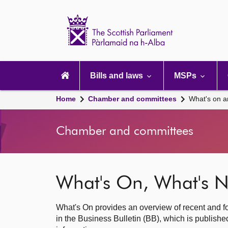
Scottish
Parliament
Website
home
Main
navigation
Bills and laws
MSPs
Home
Chamber and committees
What's on a
Chamber and committees
What's On, What's N
What's On provides an overview of recent and fo
in the Business Bulletin (BB), which is publis