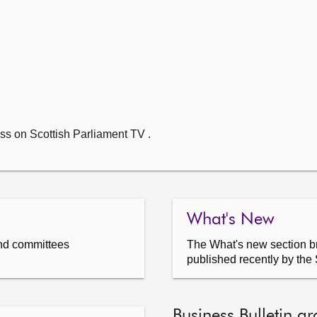
ss on Scottish Parliament TV .
What's New
nd committees
The What's new section br
published recently by the 
Business Bulletin ar