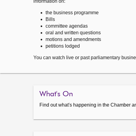
information on:
the business programme
Bills
committee agendas
oral and written questions
motions and amendments
petitions lodged
You can watch live or past parliamentary busine
What's On
Find out what's happening in the Chamber a