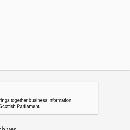
ings together business information
Scottish Parliament.
chives