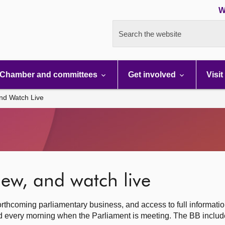
W
Search the website
Chamber and committees
Get involved
Visit
nd Watch Live
ew, and watch live
rthcoming parliamentary business, and access to full informati
hed every morning when the Parliament is meeting. The BB inclu