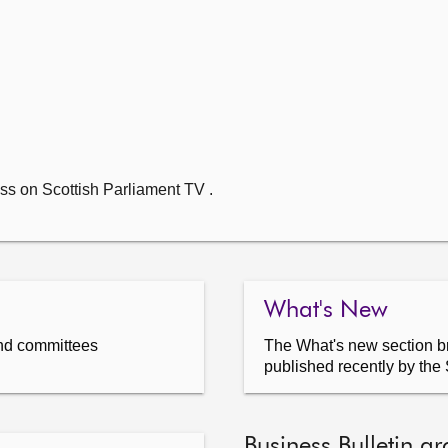
ss on Scottish Parliament TV .
What's New
nd committees
The What's new section br
published recently by the 
Business Bulletin ar