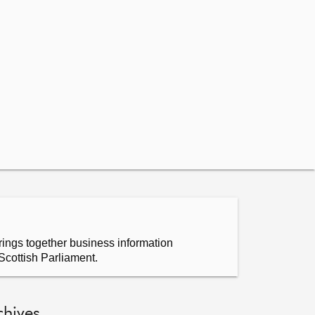
ings together business information
Scottish Parliament.
chives