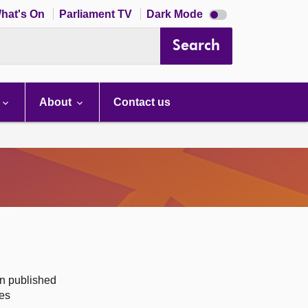
Dark
hat's On
Parliament TV
Dark Mode
mode
disabled
Search
About
Contact us
on published
des