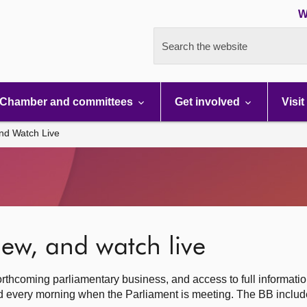
W
Search the website
Chamber and committees
Get involved
Visit
nd Watch Live
ew, and watch live
rthcoming parliamentary business, and access to full informati
hed every morning when the Parliament is meeting. The BB inclu