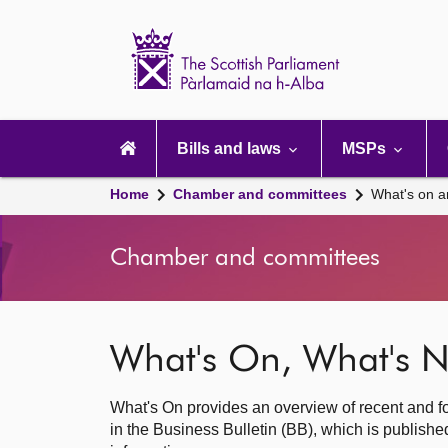
Scottish
Parliament
Website
home
Main
navigation
Bills and laws
MSPs
Home
Chamber and committees
What's on a
Chamber and committees
What's On, What's N
What's On provides an overview of recent and fo
in the Business Bulletin (BB), which is publis