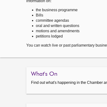
information on:
the business programme
Bills
committee agendas
oral and written questions
motions and amendments
petitions lodged
You can watch live or past parliamentary busine
What's On
Find out what's happening in the Chamber a