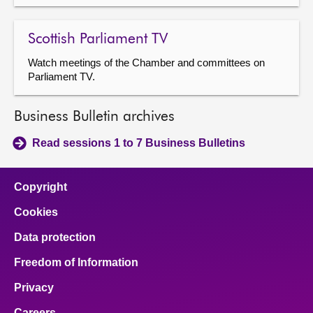
Scottish Parliament TV
Watch meetings of the Chamber and committees on
Parliament TV.
Business Bulletin archives
Read sessions 1 to 7 Business Bulletins
Copyright
Cookies
Data protection
Freedom of Information
Privacy
Careers