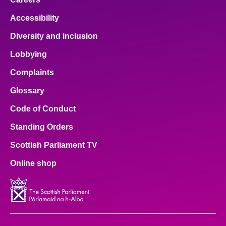
Accessibility
Diversity and inclusion
Lobbying
Complaints
Glossary
Code of Conduct
Standing Orders
Scottish Parliament TV
Online shop