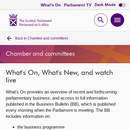
Dark
Dark Mode
What's On
Parliament TV
mode
disabl
Scottish
Parliament
Open
Ope
Website
home
search
men
Back to
Chamber and committees
Home
Chamber and committees
Bills and laws
What's On, What's New, and watch
MSPs
live
Chamber and committees
What's On provides an overview of recent and forthcoming
parliamentary business, and access to full information
published in the Business Bulletin (BB), which is published
Get involved
every morning when the Parliament is meeting. The BB
includes information on:
Visit
the business programme