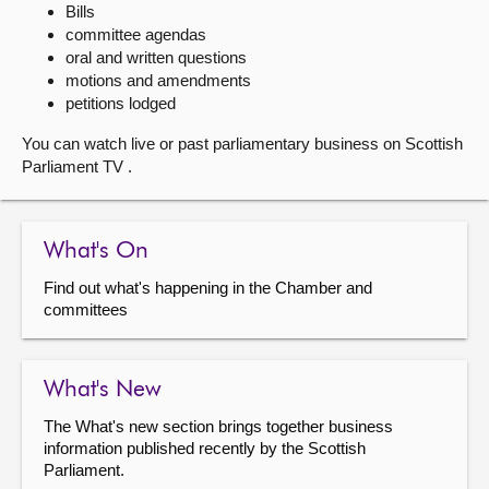
Bills
committee agendas
About
oral and written questions
motions and amendments
Contact us
petitions lodged
You can watch live or past parliamentary business on Scottish
Parliament TV .
What's On
Find out what's happening in the Chamber and
committees
What's New
The What's new section brings together business
information published recently by the Scottish
Parliament.