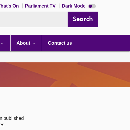
Dark
hat's On
Parliament TV
Dark Mode
mode
disabled
Search
About
Contact us
on published
des