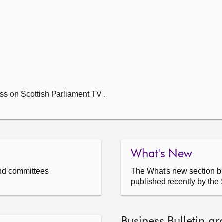
ss on Scottish Parliament TV .
What's New
nd committees
The What's new section br
published recently by the 
Business Bulletin ar