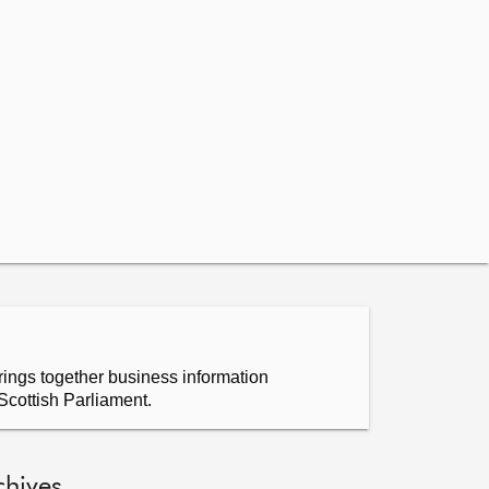
ings together business information
Scottish Parliament.
chives