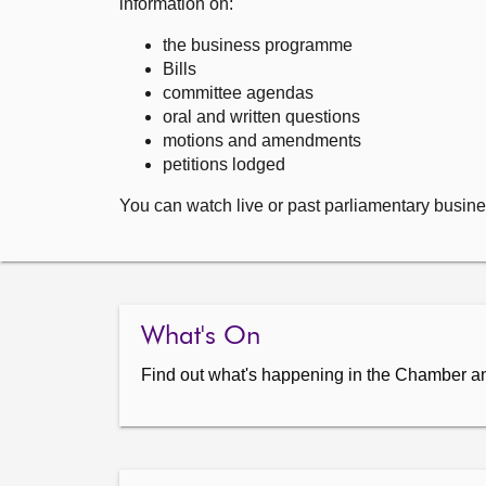
information on:
the business programme
Bills
committee agendas
oral and written questions
motions and amendments
petitions lodged
You can watch live or past parliamentary busine
What's On
Find out what's happening in the Chamber a