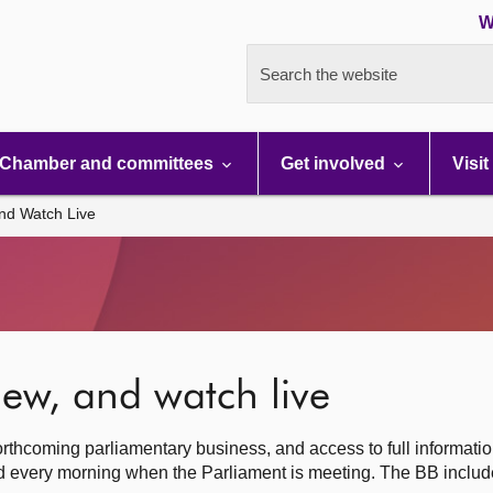
W
Search the website
Chamber and committees
Get involved
Visit
nd Watch Live
ew, and watch live
rthcoming parliamentary business, and access to full informati
hed every morning when the Parliament is meeting. The BB inclu