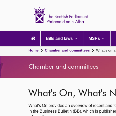
Scottish
Parliament
Website
home
Main
navigation
Bills and laws
MSPs
Home
Chamber and committees
What's on a
Chamber and committees
What's On, What's N
What's On provides an overview of recent and fo
in the Business Bulletin (BB), which is publis