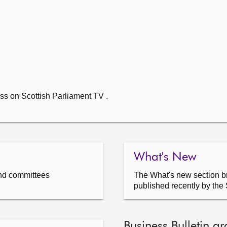
ss on Scottish Parliament TV .
What's New
nd committees
The What's new section br
published recently by the 
Business Bulletin ar