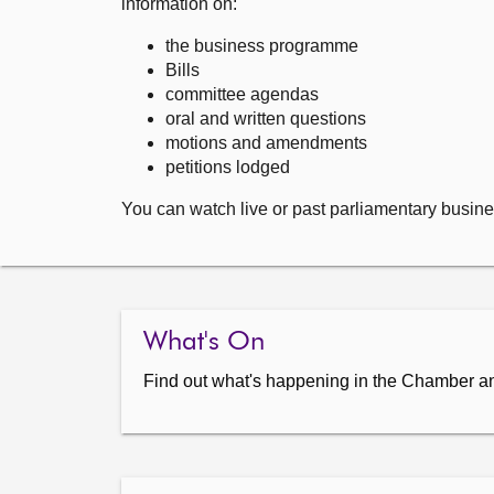
information on:
the business programme
Bills
committee agendas
oral and written questions
motions and amendments
petitions lodged
You can watch live or past parliamentary busine
What's On
Find out what's happening in the Chamber a