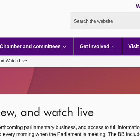
W
Search the website
Chamber and committees
Get involved
Visit
nd Watch Live
ew, and watch live
rthcoming parliamentary business, and access to full informati
hed every morning when the Parliament is meeting. The BB inclu