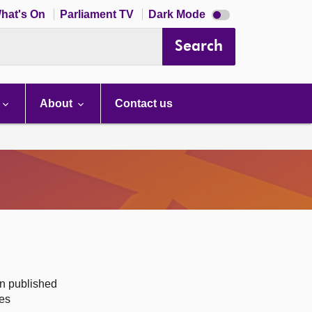
Dark
hat's On
Parliament TV
Dark Mode
mode
disabled
Search
About
Contact us
on published
des