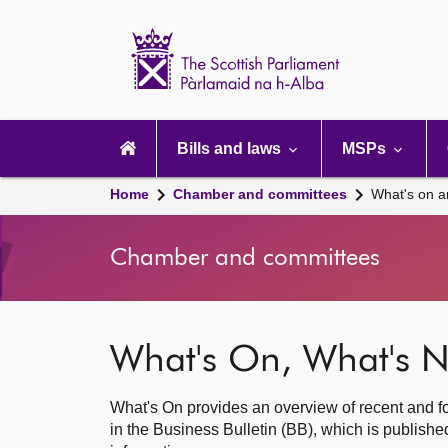
Scottish
Parliament
Website
home
Main
navigation
Bills and laws
MSPs
Home
Chamber and committees
What's on a
Chamber and committees
What's On, What's N
What's On provides an overview of recent and fo
in the Business Bulletin (BB), which is publis