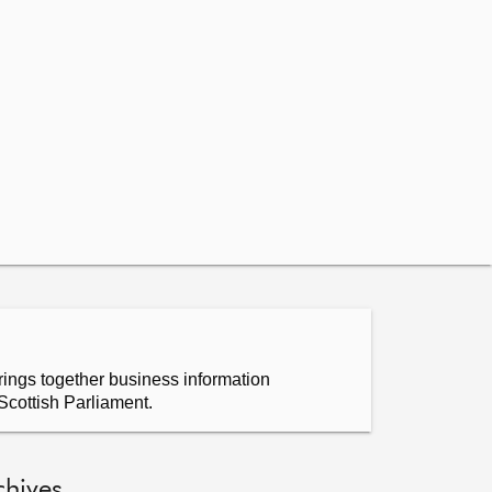
ings together business information
Scottish Parliament.
chives