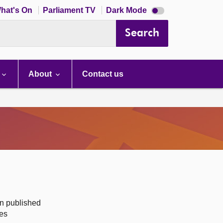
Dark
hat's On
Parliament TV
Dark Mode
mode
disabled
Search
About
Contact us
on published
des