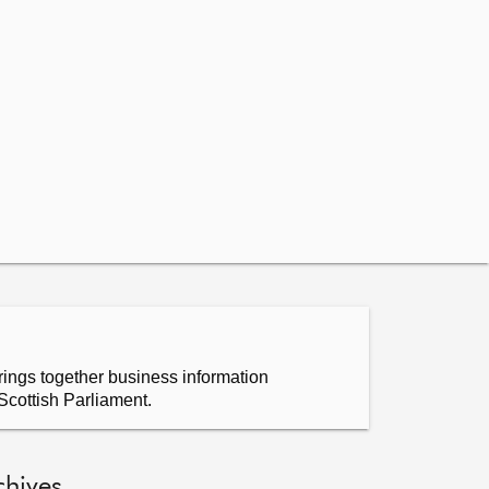
ings together business information
Scottish Parliament.
chives