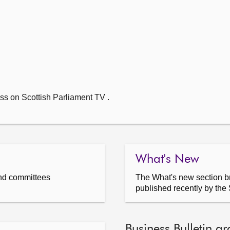
ss on Scottish Parliament TV .
What's New
nd committees
The What's new section br
published recently by the 
Business Bulletin ar