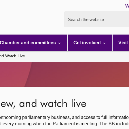
W
Search the website
Chamber and committees
Get involved
Visit
nd Watch Live
ew, and watch live
rthcoming parliamentary business, and access to full informati
hed every morning when the Parliament is meeting. The BB inclu