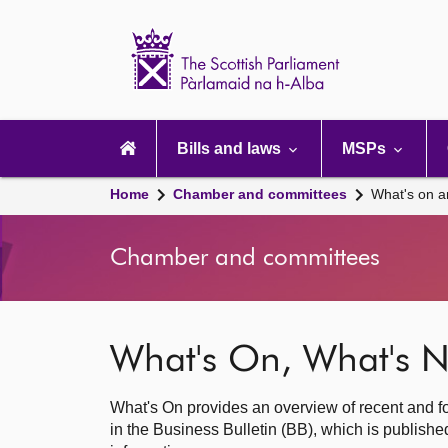
Scottish
Parliament
Website
home
Main
navigation
Bills and laws
MSPs
Home
Chamber and committees
What's on a
Chamber and committees
What's On, What's N
What's On provides an overview of recent and fo
in the Business Bulletin (BB), which is publis