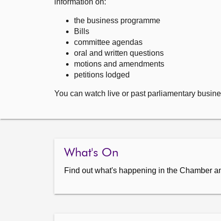
information on:
the business programme
Bills
committee agendas
oral and written questions
motions and amendments
petitions lodged
You can watch live or past parliamentary busine
What's On
Find out what's happening in the Chamber a