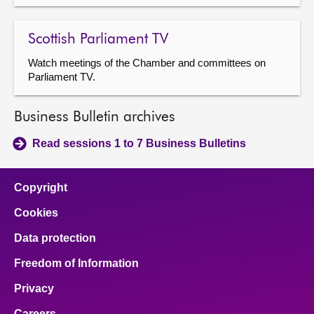
Scottish Parliament TV
Watch meetings of the Chamber and committees on
Parliament TV.
Business Bulletin archives
Read sessions 1 to 7 Business Bulletins
Copyright
Cookies
Data protection
Freedom of Information
Privacy
Careers