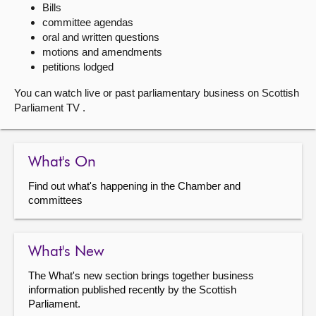
Bills
committee agendas
About
oral and written questions
motions and amendments
Contact us
petitions lodged
You can watch live or past parliamentary business on Scottish
Parliament TV .
What's On
Find out what's happening in the Chamber and
committees
What's New
The What's new section brings together business
information published recently by the Scottish
Parliament.