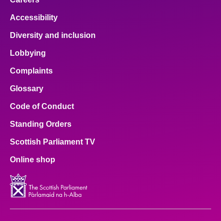
Accessibility
Diversity and inclusion
Lobbying
Complaints
Glossary
Code of Conduct
Standing Orders
Scottish Parliament TV
Online shop