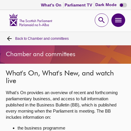
Dark
Dark Mode
What's On
Parliament TV
mode
disabl
Scottish
Parliament
Open
Ope
Website
home
search
men
Back to
Chamber and committees
Home
Chamber and committees
Bills and laws
What's On, What's New, and watch
MSPs
live
Chamber and committees
What's On provides an overview of recent and forthcoming
parliamentary business, and access to full information
published in the Business Bulletin (BB), which is published
Get involved
every morning when the Parliament is meeting. The BB
includes information on:
Visit
the business programme