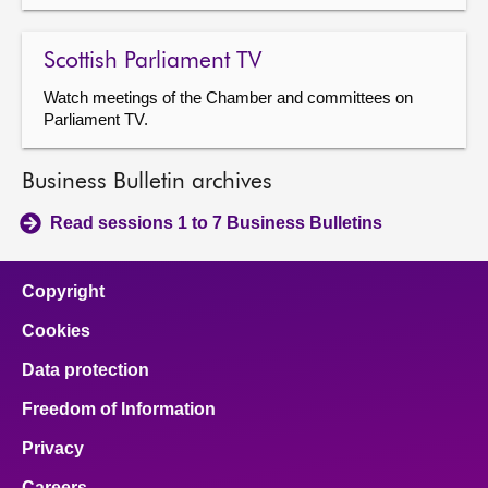
Scottish Parliament TV
Watch meetings of the Chamber and committees on
Parliament TV.
Business Bulletin archives
Read sessions 1 to 7 Business Bulletins
Copyright
Cookies
Data protection
Freedom of Information
Privacy
Careers