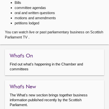
Bills
committee agendas
About
oral and written questions
motions and amendments
Contact us
petitions lodged
You can watch live or past parliamentary business on Scottish
Parliament TV .
What's On
Find out what's happening in the Chamber and
committees
What's New
The What's new section brings together business
information published recently by the Scottish
Parliament.