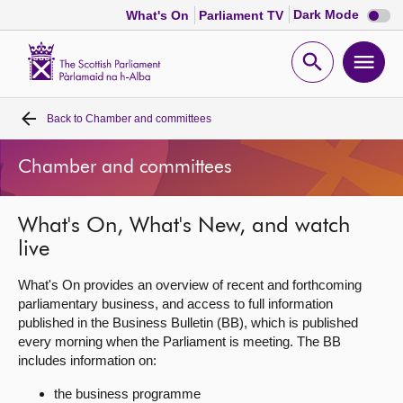
Dark
Dark Mode
What's On
Parliament TV
mode
disabl
Scottish
Parliament
Open
Ope
Website
home
search
men
Back to
Chamber and committees
Home
Chamber and committees
Bills and laws
What's On, What's New, and watch
MSPs
live
Chamber and committees
What's On provides an overview of recent and forthcoming
parliamentary business, and access to full information
published in the Business Bulletin (BB), which is published
Get involved
every morning when the Parliament is meeting. The BB
includes information on:
Visit
the business programme