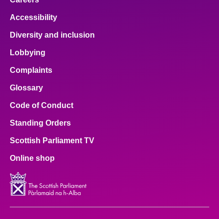
Accessibility
Diversity and inclusion
Lobbying
Complaints
Glossary
Code of Conduct
Standing Orders
Scottish Parliament TV
Online shop