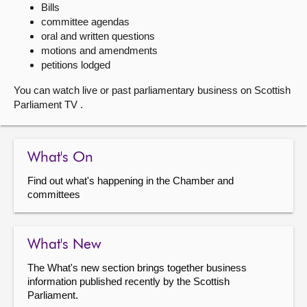
Bills
committee agendas
About
oral and written questions
motions and amendments
Contact us
petitions lodged
You can watch live or past parliamentary business on Scottish
Parliament TV .
What's On
Find out what's happening in the Chamber and
committees
What's New
The What's new section brings together business
information published recently by the Scottish
Parliament.