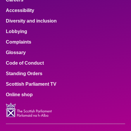
Accessibility
Diversity and inclusion
Lobbying
Complaints
Glossary
Code of Conduct
Standing Orders
Scottish Parliament TV
Online shop