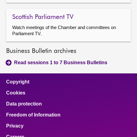
Scottish Parliament TV
Watch meetings of the Chamber and committees on
Parliament TV.
Business Bulletin archives
Read sessions 1 to 7 Business Bulletins
Copyright
Cookies
Data protection
Freedom of Information
Privacy
Careers