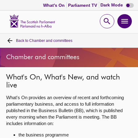
Dark
Dark Mode
What's On
Parliament TV
mode
disabl
Scottish
Parliament
Open
Ope
Website
home
search
men
Back to
Chamber and committees
Home
Chamber and committees
Bills and laws
What's On, What's New, and watch
MSPs
live
Chamber and committees
What's On provides an overview of recent and forthcoming
parliamentary business, and access to full information
published in the Business Bulletin (BB), which is published
Get involved
every morning when the Parliament is meeting. The BB
includes information on:
Visit
the business programme