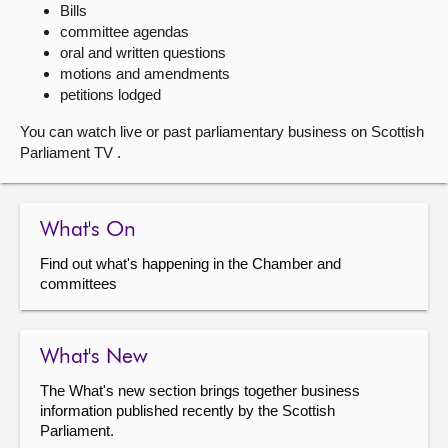
Bills
committee agendas
About
oral and written questions
motions and amendments
Contact us
petitions lodged
You can watch live or past parliamentary business on Scottish
Parliament TV .
What's On
Find out what's happening in the Chamber and
committees
What's New
The What's new section brings together business
information published recently by the Scottish
Parliament.