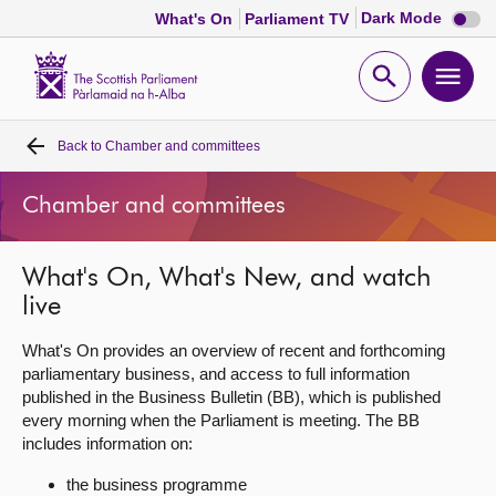
Dark
Dark Mode
What's On
Parliament TV
mode
disabl
Scottish
Parliament
Open
Ope
Website
home
search
men
Back to
Chamber and committees
Home
Chamber and committees
Bills and laws
What's On, What's New, and watch
MSPs
live
Chamber and committees
What's On provides an overview of recent and forthcoming
parliamentary business, and access to full information
published in the Business Bulletin (BB), which is published
Get involved
every morning when the Parliament is meeting. The BB
includes information on:
Visit
the business programme