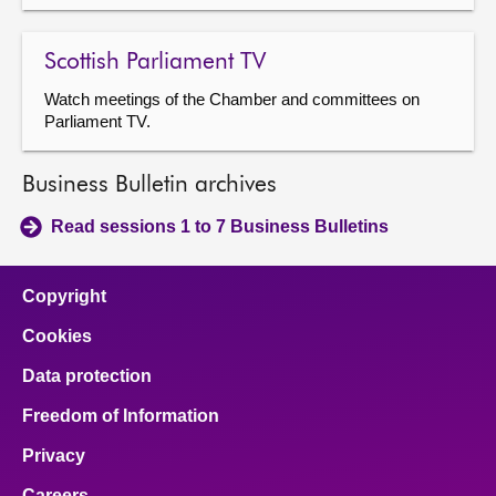
Scottish Parliament TV
Watch meetings of the Chamber and committees on
Parliament TV.
Business Bulletin archives
Read sessions 1 to 7 Business Bulletins
Copyright
Cookies
Data protection
Freedom of Information
Privacy
Careers