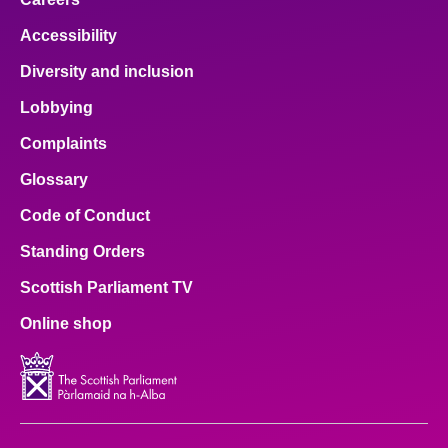
Accessibility
Diversity and inclusion
Lobbying
Complaints
Glossary
Code of Conduct
Standing Orders
Scottish Parliament TV
Online shop