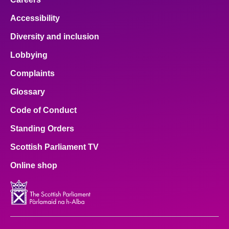
Accessibility
Diversity and inclusion
Lobbying
Complaints
Glossary
Code of Conduct
Standing Orders
Scottish Parliament TV
Online shop