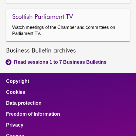
Scottish Parliament TV
Watch meetings of the Chamber and committees on
Parliament TV.
Business Bulletin archives
Read sessions 1 to 7 Business Bulletins
Copyright
Cookies
Data protection
Freedom of Information
Privacy
Careers