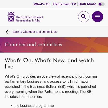
Dark
Dark Mode
What's On
Parliament TV
mode
disabl
Scottish
Parliament
Open
Ope
Website
home
search
men
Back to
Chamber and committees
Home
Chamber and committees
Bills and laws
What's On, What's New, and watch
MSPs
live
Chamber and committees
What's On provides an overview of recent and forthcoming
parliamentary business, and access to full information
published in the Business Bulletin (BB), which is published
Get involved
every morning when the Parliament is meeting. The BB
includes information on:
Visit
the business programme