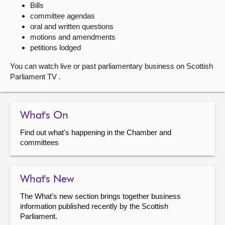
Bills
committee agendas
About
oral and written questions
motions and amendments
Contact us
petitions lodged
You can watch live or past parliamentary business on Scottish
Parliament TV .
What's On
Find out what's happening in the Chamber and
committees
What's New
The What's new section brings together business
information published recently by the Scottish
Parliament.