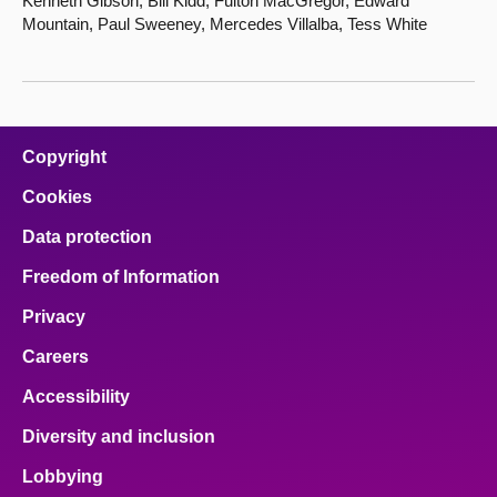
Kenneth Gibson, Bill Kidd, Fulton MacGregor, Edward
Mountain, Paul Sweeney, Mercedes Villalba, Tess White
Copyright
Cookies
Data protection
Freedom of Information
Privacy
Careers
Accessibility
Diversity and inclusion
Lobbying