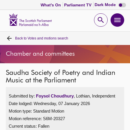
Dark
Dark Mode
What's On
Parliament TV
mode
disabl
Scottish
Parliament
Open
Ope
Website
home
search
men
Back to
Votes and motions search
Home
Chamber and committees
Bills and laws
Saudha Society of Poetry and Indian
MSPs
Music at the Parliament
Chamber and committees
Submitted by:
Foysol Choudhury
, Lothian, Independent
Date lodged: Wednesday, 07 January 2026
Get involved
Motion type: Standard Motion
Motion reference: S6M-20327
Visit
Current status:
Fallen