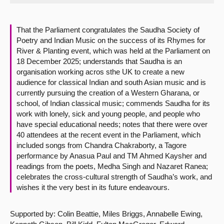
About
That the Parliament congratulates the Saudha Society of
Poetry and Indian Music on the success of its Rhymes for
Contact us
River & Planting event, which was held at the Parliament on
18 December 2025; understands that Saudha is an
organisation working acros sthe UK to create a new
audience for classical Indian and south Asian music and is
currently pursuing the creation of a Western Gharana, or
school, of Indian classical music; commends Saudha for its
work with lonely, sick and young people, and people who
have special educational needs; notes that there were over
40 attendees at the recent event in the Parliament, which
included songs from Chandra Chakraborty, a Tagore
performance by Anasua Paul and TM Ahmed Kaysher and
readings from the poets, Medha Singh and Nazaret Ranea;
celebrates the cross-cultural strength of Saudha’s work, and
wishes it the very best in its future endeavours.
Supported by: Colin Beattie, Miles Briggs, Annabelle Ewing,