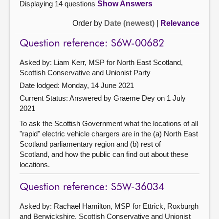
Displaying 14 questions
Show Answers
Order by
Date (newest)
|
Relevance
Question reference: S6W-00682
Asked by: Liam Kerr, MSP for North East Scotland,
Scottish Conservative and Unionist Party
Date lodged: Monday, 14 June 2021
Current Status:
Answered by Graeme Dey on 1 July
2021
To ask the Scottish Government what the locations of all
"rapid" electric vehicle chargers are in the (a) North East
Scotland parliamentary region and (b) rest of
Scotland, and how the public can find out about these
locations.
Question reference: S5W-36034
Asked by: Rachael Hamilton, MSP for Ettrick, Roxburgh
and Berwickshire, Scottish Conservative and Unionist