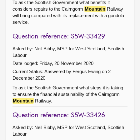
To ask the Scottish Government what benefits it
considers repairs to the Cairngorm
Mountain
Railway
will bring compared with its replacement with a gondola
service.
Question reference: S5W-33429
Asked by: Neil Bibby, MSP for West Scotland, Scottish
Labour
Date lodged: Friday, 20 November 2020
Current Status:
Answered by Fergus Ewing on 2
December 2020
To ask the Scottish Government what steps it is taking
to ensure the financial sustainability of the Cairngorm
Mountain
Railway.
Question reference: S5W-33426
Asked by: Neil Bibby, MSP for West Scotland, Scottish
Labour