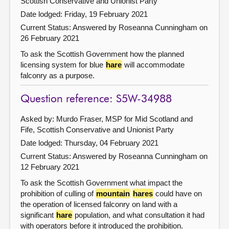
Scottish Conservative and Unionist Party
Date lodged: Friday, 19 February 2021
Current Status:
Answered by Roseanna Cunningham on
26 February 2021
To ask the Scottish Government how the planned
licensing system for blue
hare
will accommodate
falconry as a purpose.
Question reference: S5W-34988
Asked by: Murdo Fraser, MSP for Mid Scotland and
Fife, Scottish Conservative and Unionist Party
Date lodged: Thursday, 04 February 2021
Current Status:
Answered by Roseanna Cunningham on
12 February 2021
To ask the Scottish Government what impact the
prohibition of culling of
mountain
hares
could have on
the operation of licensed falconry on land with a
significant
hare
population, and what consultation it had
with operators before it introduced the prohibition.