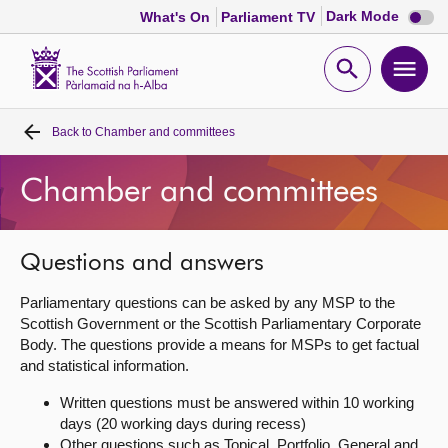
Dark
Dark Mode
What's On
Parliament TV
mode
disabl
Scottish
Parliament
Open
Ope
Website
home
search
men
Back to
Chamber and committees
Home
Chamber and committees
Bills and laws
MSPs
Questions and answers
Parliamentary questions can be asked by any MSP to the
Chamber and committees
Scottish Government or the Scottish Parliamentary Corporate
Body. The questions provide a means for MSPs to get factual
and statistical information.
Get involved
Written questions must be answered within 10 working
days (20 working days during recess)
Visit
Other questions such as Topical, Portfolio, General and