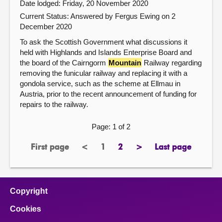
Date lodged: Friday, 20 November 2020
Current Status:
Answered by Fergus Ewing on 2
December 2020
To ask the Scottish Government what discussions it
held with Highlands and Islands Enterprise Board and
the board of the Cairngorm
Mountain
Railway regarding
removing the funicular railway and replacing it with a
gondola service, such as the scheme at Ellmau in
Austria, prior to the recent announcement of funding for
repairs to the railway.
Page: 1 of 2
First page
<
1
2
>
Last page
page
previous
Page
page
next
page
page
page
Copyright
Cookies