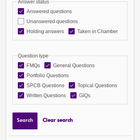
Answer status
Answered questions
Unanswered questions
Holding answers
Taken in Chamber
Question type
FMQs
General Questions
Portfolio Questions
SPCB Questions
Topical Questions
Written Questions
GIQs
Search
Clear search