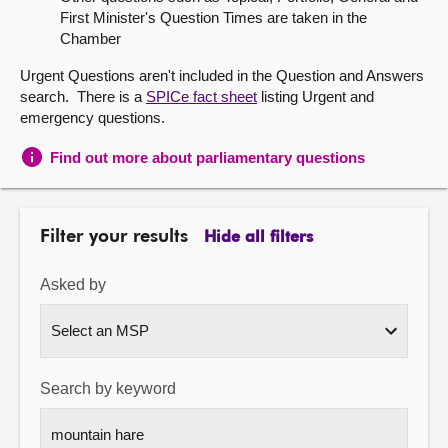
First Minister's Question Times are taken in the
About
Chamber
Urgent Questions aren't included in the Question and Answers
Contact us
search. There is a
SPICe fact sheet
listing Urgent and
emergency questions.
Find out more about parliamentary questions
Filter your results
Hide all filters
Asked by
Search by keyword