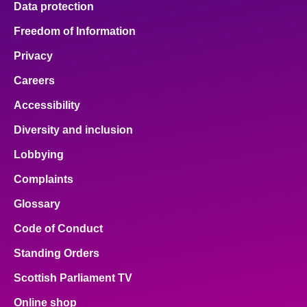
Data protection
Freedom of Information
Privacy
Careers
Accessibility
Diversity and inclusion
Lobbying
Complaints
Glossary
Code of Conduct
Standing Orders
Scottish Parliament TV
Online shop