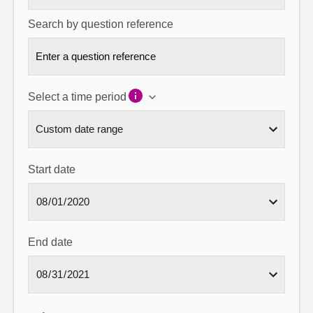
Search by question reference
Select a time period
Start date
End date