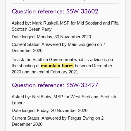
Question reference: S5W-33602
Asked by: Mark Ruskell, MSP for Mid Scotland and Fife,
Scottish Green Party
Date lodged: Monday, 30 November 2020
Current Status:
Answered by Mairi Gougeon on 7
December 2020
To ask the Scottish Government what its advice is on
the shooting of
mountain
hares
between December
2020 and the end of February 2021.
Question reference: S5W-33427
Asked by: Neil Bibby, MSP for West Scotland, Scottish
Labour
Date lodged: Friday, 20 November 2020
Current Status:
Answered by Fergus Ewing on 2
December 2020