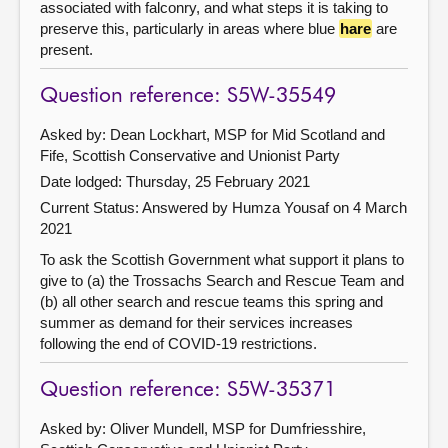
associated with falconry, and what steps it is taking to
preserve this, particularly in areas where blue
hare
are
present.
Question reference: S5W-35549
Asked by: Dean Lockhart, MSP for Mid Scotland and
Fife, Scottish Conservative and Unionist Party
Date lodged: Thursday, 25 February 2021
Current Status:
Answered by Humza Yousaf on 4 March
2021
To ask the Scottish Government what support it plans to
give to (a) the Trossachs Search and Rescue Team and
(b) all other search and rescue teams this spring and
summer as demand for their services increases
following the end of COVID-19 restrictions.
Question reference: S5W-35371
Asked by: Oliver Mundell, MSP for Dumfriesshire,