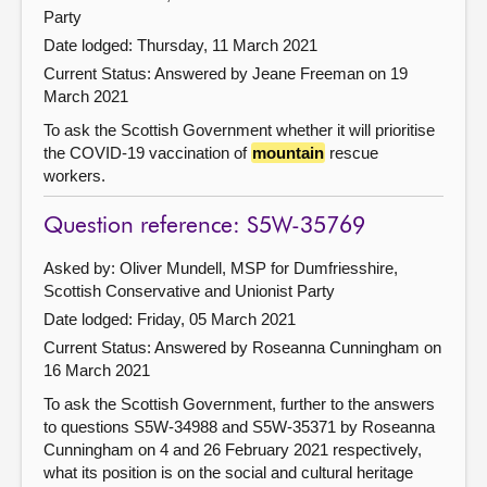
Party
Date lodged: Thursday, 11 March 2021
Current Status:
Answered by Jeane Freeman on 19
March 2021
To ask the Scottish Government whether it will prioritise
the COVID-19 vaccination of
mountain
rescue
workers.
Question reference: S5W-35769
Asked by: Oliver Mundell, MSP for Dumfriesshire,
Scottish Conservative and Unionist Party
Date lodged: Friday, 05 March 2021
Current Status:
Answered by Roseanna Cunningham on
16 March 2021
To ask the Scottish Government, further to the answers
to questions S5W-34988 and S5W-35371 by Roseanna
Cunningham on 4 and 26 February 2021 respectively,
what its position is on the social and cultural heritage