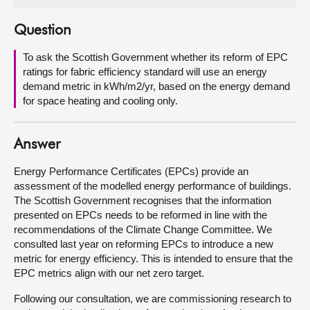
About
Question
To ask the Scottish Government whether its reform of EPC
Contact us
ratings for fabric efficiency standard will use an energy
demand metric in kWh/m2/yr, based on the energy demand
for space heating and cooling only.
Answer
Energy Performance Certificates (EPCs) provide an
assessment of the modelled energy performance of buildings.
The Scottish Government recognises that the information
presented on EPCs needs to be reformed in line with the
recommendations of the Climate Change Committee. We
consulted last year on reforming EPCs to introduce a new
metric for energy efficiency. This is intended to ensure that the
EPC metrics align with our net zero target.
Following our consultation, we are commissioning research to