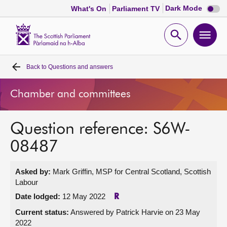
Dark
Dark Mode
What's On
Parliament TV
mode
disabl
Scottish
Parliament
Open
Ope
Website
home
search
men
Back to
Questions and answers
Home
Chamber and committees
Bills and laws
Question reference: S6W-
MSPs
08487
Chamber and committees
Asked by:
Mark Griffin, MSP for Central Scotland, Scottish
Labour
Get involved
Date lodged:
12 May 2022
R
Current status:
Answered by Patrick Harvie on 23 May
Visit
2022