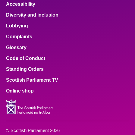
Accessibility
Diversity and inclusion
Lobbying
Complaints
Glossary
Code of Conduct
Standing Orders
Scottish Parliament TV
Online shop
© Scottish Parliament 2026