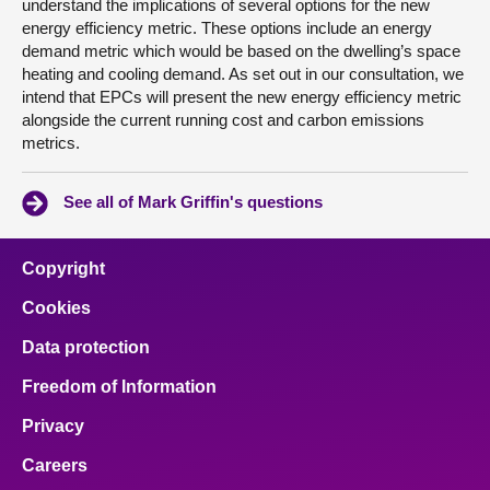
understand the implications of several options for the new
energy efficiency metric. These options include an energy
demand metric which would be based on the dwelling’s space
heating and cooling demand. As set out in our consultation, we
intend that EPCs will present the new energy efficiency metric
alongside the current running cost and carbon emissions
metrics.
See all of Mark Griffin's questions
Copyright
Cookies
Data protection
Freedom of Information
Privacy
Careers