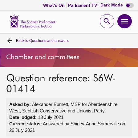
Dark
Dark Mode
What's On
Parliament TV
mode
disabl
Scottish
Parliament
Open
Ope
Website
home
search
men
Back to
Questions and answers
Home
Chamber and committees
Bills and laws
Question reference: S6W-
MSPs
01414
Chamber and committees
Asked by:
Alexander Burnett, MSP for Aberdeenshire
West, Scottish Conservative and Unionist Party
Get involved
Date lodged:
13 July 2021
Current status:
Answered by Shirley-Anne Somerville on
26 July 2021
Visit