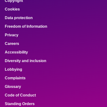
Copyright
Cookies
Data protection
Freedom of Information
Privacy
Careers
Accessibility
Diversity and inclusion
Lobbying
Complaints
Glossary
Code of Conduct
Standing Orders