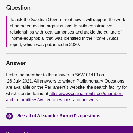
Question
About
To ask the Scottish Government how it will support the work
of home education organisations to build constructive
Contact us
relationships with local authorities and tackle the culture of
"home-eduphobia" that was identified in the
Home Truths
report, which was published in 2020.
Answer
I refer the member to the answer to S6W-01413 on
‎ 26 July 2021. All answers to written Parliamentary Questions
are available on the Parliament's website, the search facility for
which can be found at
https://www.parliament.scot/chamber-
and-committees/written-questions-and-answers
See all of Alexander Burnett's questions