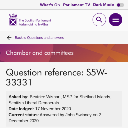
Dark
Dark Mode
What's On
Parliament TV
mode
disabl
Scottish
Parliament
Open
Ope
Website
home
search
men
Back to
Questions and answers
Home
Chamber and committees
Bills and laws
Question reference: S5W-
MSPs
33331
Chamber and committees
Asked by:
Beatrice Wishart, MSP for Shetland Islands,
Scottish Liberal Democrats
Get involved
Date lodged:
17 November 2020
Current status:
Answered by John Swinney on 2
December 2020
Visit