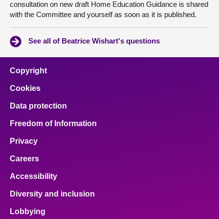
consultation on new draft Home Education Guidance is shared
with the Committee and yourself as soon as it is published.
See all of Beatrice Wishart's questions
Copyright
Cookies
Data protection
Freedom of Information
Privacy
Careers
Accessibility
Diversity and inclusion
Lobbying