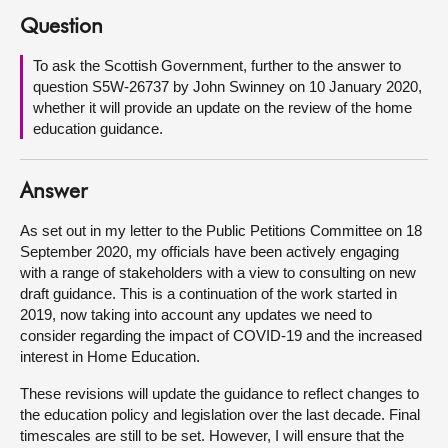
Question
About
To ask the Scottish Government, further to the answer to
question S5W-26737 by John Swinney on 10 January 2020,
Contact us
whether it will provide an update on the review of the home
education guidance.
Answer
As set out in my letter to the Public Petitions Committee on 18
September 2020, my officials have been actively engaging
with a range of stakeholders with a view to consulting on new
draft guidance. This is a continuation of the work started in
2019, now taking into account any updates we need to
consider regarding the impact of COVID-19 and the increased
interest in Home Education.
These revisions will update the guidance to reflect changes to
the education policy and legislation over the last decade. Final
timescales are still to be set. However, I will ensure that the