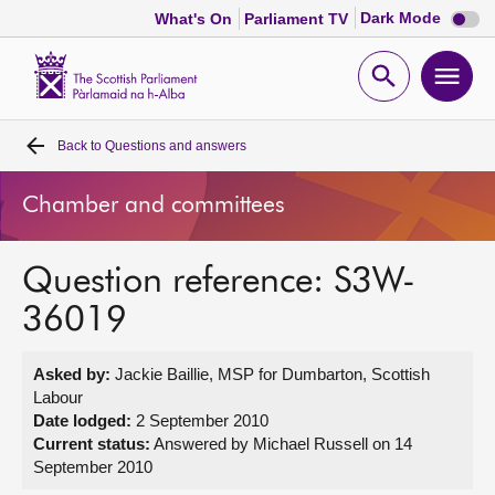
Dark
Dark Mode
What's On
Parliament TV
mode
disabl
Scottish
Parliament
Open
Ope
Website
home
search
men
Back to
Questions and answers
Home
Chamber and committees
Bills and laws
Question reference: S3W-
MSPs
36019
Chamber and committees
Asked by:
Jackie Baillie, MSP for Dumbarton, Scottish
Labour
Get involved
Date lodged:
2 September 2010
Current status:
Answered by Michael Russell on 14
September 2010
Visit