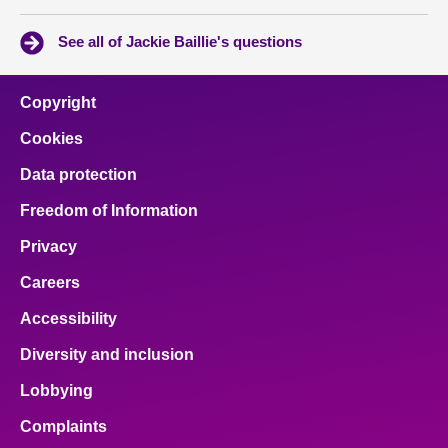
See all of Jackie Baillie's questions
Copyright
Cookies
Data protection
Freedom of Information
Privacy
Careers
Accessibility
Diversity and inclusion
Lobbying
Complaints