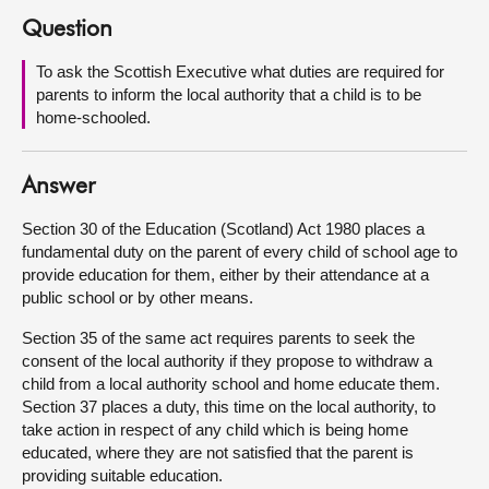
Question
About
To ask the Scottish Executive what duties are required for
parents to inform the local authority that a child is to be
Contact us
home-schooled.
Answer
Section 30 of the Education (Scotland) Act 1980 places a
fundamental duty on the parent of every child of school age to
provide education for them, either by their attendance at a
public school or by other means.
Section 35 of the same act requires parents to seek the
consent of the local authority if they propose to withdraw a
child from a local authority school and home educate them.
Section 37 places a duty, this time on the local authority, to
take action in respect of any child which is being home
educated, where they are not satisfied that the parent is
providing suitable education.