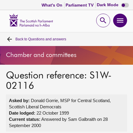
Dark
Dark Mode
What's On
Parliament TV
mode
disabl
Scottish
Parliament
Open
Ope
Website
home
search
men
Back to
Questions and answers
Home
Chamber and committees
Bills and laws
Question reference: S1W-
MSPs
02116
Chamber and committees
Asked by:
Donald Gorrie, MSP for Central Scotland,
Scottish Liberal Democrats
Get involved
Date lodged:
22 October 1999
Current status:
Answered by Sam Galbraith on 28
September 2000
Visit