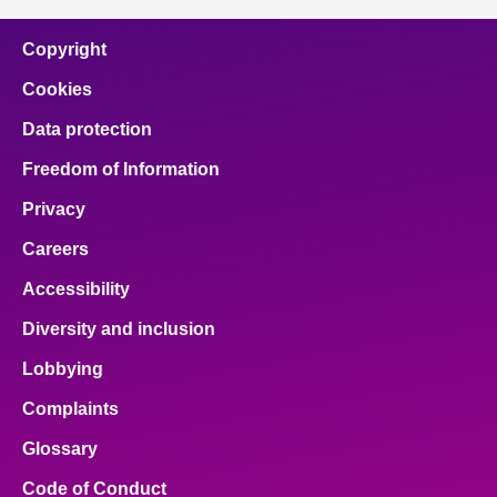
Copyright
Cookies
Data protection
Freedom of Information
Privacy
Careers
Accessibility
Diversity and inclusion
Lobbying
Complaints
Glossary
Code of Conduct