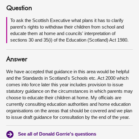
Question
About
To ask the Scottish Executive what plans it has to clarify
parent's rights to withdraw their children from school and
Contact us
educate them at home and councils' interpretation of
sections 30 and 35(i) of the Education (Scotland) Act 1980.
Answer
We have accepted that guidance in this area would be helpful
and the Standards in Scotland's Schools etc. Act 2000 which
comes into force later this year includes provision to issue
statutory guidance on the circumstances in which parents may
choose to educate their children at home. My officials are
currently consulting education authorities and home education
organisations on the areas that should be covered and we plan
to issue draft guidance for consultation by the end of the year.
See all of Donald Gorrie's questions