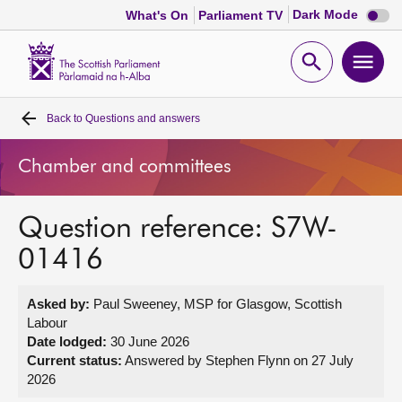
Dark
Dark Mode
What's On
Parliament TV
mode
disabl
Scottish
Parliament
Open
Ope
Website
home
search
men
Back to
Questions and answers
Home
Chamber and committees
Bills and laws
Question reference: S7W-
MSPs
01416
Chamber and committees
Asked by:
Paul Sweeney, MSP for Glasgow, Scottish
Labour
Get involved
Date lodged:
30 June 2026
Current status:
Answered by Stephen Flynn on 27 July
2026
Visit