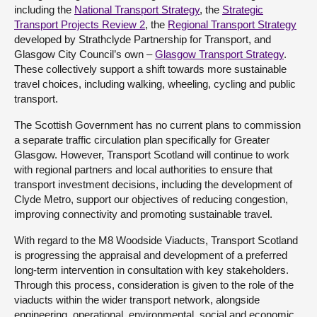
including the
National Transport Strategy
, the
Strategic
Transport Projects Review 2
, the
Regional Transport Strategy
developed by Strathclyde Partnership for Transport, and
Glasgow City Council’s own –
Glasgow Transport Strategy
.
These collectively support a shift towards more sustainable
travel choices, including walking, wheeling, cycling and public
transport.
The Scottish Government has no current plans to commission
a separate traffic circulation plan specifically for Greater
Glasgow. However, Transport Scotland will continue to work
with regional partners and local authorities to ensure that
transport investment decisions, including the development of
Clyde Metro, support our objectives of reducing congestion,
improving connectivity and promoting sustainable travel.
With regard to the M8 Woodside Viaducts, Transport Scotland
is progressing the appraisal and development of a preferred
long-term intervention in consultation with key stakeholders.
Through this process, consideration is given to the role of the
viaducts within the wider transport network, alongside
engineering, operational, environmental, social and economic