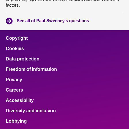
factors.
See all of Paul Sweeney's questions
Copyright
Cookies
Data protection
Freedom of Information
Privacy
Careers
Accessibility
Diversity and inclusion
Lobbying