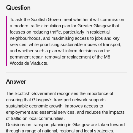
Question
About
To ask the Scottish Government whether it will commission
a modern traffic circulation plan for Greater Glasgow that
Contact us
focuses on reducing traffic, particularly in residential
neighbourhoods, and maximising access to jobs and key
services, while prioritising sustainable modes of transport,
and whether such a plan will inform decisions on the
permanent repair, removal or replacement of the M8
Woodside Viaducts.
Answer
The Scottish Government recognises the importance of
ensuring that Glasgow’s transport network supports
sustainable economic growth, improves access to
employment and essential services, and reduces the impacts
of traffic on local communities.
Decisions on transport planning in Glasgow are taken forward
through a range of national, regional and local strategies,