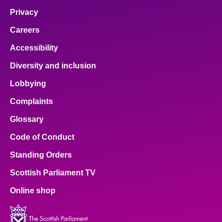
Privacy
Careers
Accessibility
Diversity and inclusion
Lobbying
Complaints
Glossary
Code of Conduct
Standing Orders
Scottish Parliament TV
Online shop