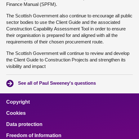
Finance Manual (SPFM).
The Scottish Government also continue to encourage all public
sector bodies to use the Client Guide and the associated
Construction Capability Assessment Tool in order to ensure
their organisation is prepared for and aligned with all the
requirements of their chosen procurement route.
The Scottish Government will continue to review and develop
the Client Guide to Construction Projects and strengthen its
visibility and impact
See all of Paul Sweeney's questions
Copyright
Cookies
Data protection
Freedom of Information