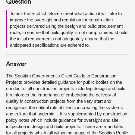
Question
About
To ask the Scottish Government what action it will take to
improve the oversight and regulation for construction
projects delivered using the design and build procurement
Contact us
route, to ensure that build quality is not compromised should
the initial requirements not adequately ensure that the
anticipated specifications are adhered to.
Answer
The Scottish Government’s Client Guide to Construction
Projects provides detailed guidance for public bodies on the
conduct of all construction projects including design and build.
It reinforces the importance of embedding the delivery of
quality in construction projects from the very start and
recognises the critical role of clients in creating the systems
and culture that underpin it. It is supplemented by construction
policy notes which include guidance for oversight and site
inspection in design and build projects. These are mandated
for all projects which fall within the scope of the Scottish Public