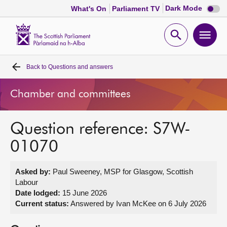
Dark
Dark Mode
What's On
Parliament TV
mode
disabl
Scottish
Parliament
Open
Ope
Website
home
search
men
Back to
Questions and answers
Home
Chamber and committees
Bills and laws
Question reference: S7W-
MSPs
01070
Chamber and committees
Asked by:
Paul Sweeney, MSP for Glasgow, Scottish
Labour
Get involved
Date lodged:
15 June 2026
Current status:
Answered by Ivan McKee on 6 July 2026
Visit