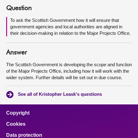
Question
About
To ask the Scottish Government how it will ensure that
government agencies and local authorities are aligned in
Contact us
their decision-making in relation to the Major Projects Office.
Answer
The Scottish Government is developing the scope and function
of the Major Projects Office, including how it will work with the
wider system. Further details will be set out in due course.
See all of Kristopher Leask's questions
Copyright
Cookies
Data protection