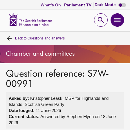
Dark
Dark Mode
What's On
Parliament TV
mode
disabl
Scottish
Parliament
Open
Ope
Website
home
search
men
Back to
Questions and answers
Home
Chamber and committees
Bills and laws
Question reference: S7W-
MSPs
00991
Chamber and committees
Asked by:
Kristopher Leask, MSP for Highlands and
Islands, Scottish Green Party
Get involved
Date lodged:
11 June 2026
Current status:
Answered by Stephen Flynn on 18 June
2026
Visit