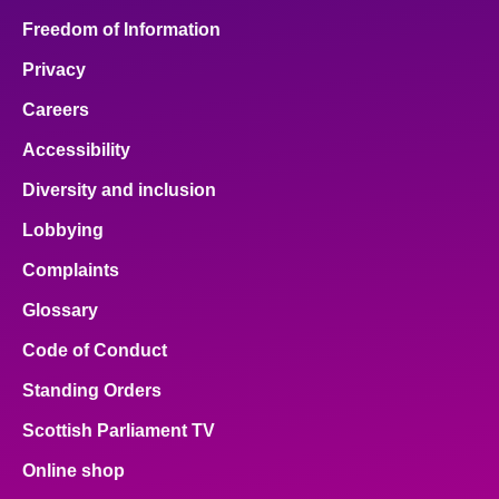
Freedom of Information
Privacy
Careers
Accessibility
Diversity and inclusion
Lobbying
Complaints
Glossary
Code of Conduct
Standing Orders
Scottish Parliament TV
Online shop