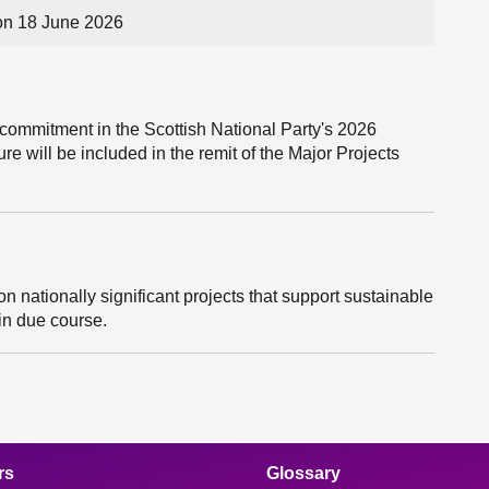
on 18 June 2026
 commitment in the Scottish National Party's 2026
ure will be included in the remit of the Major Projects
on nationally significant projects that support sustainable
 in due course.
rs
Glossary