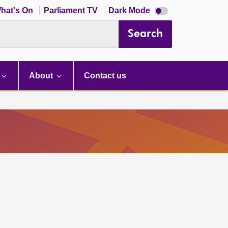
Dark
hat's On
Parliament TV
Dark Mode
mode
disabled
Search
About
Contact us