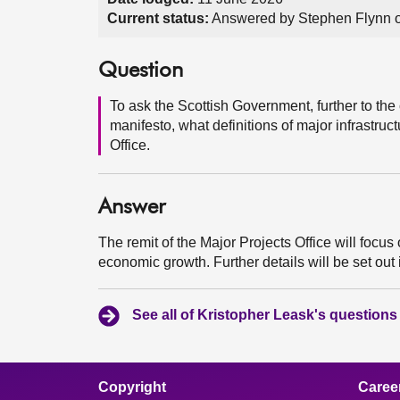
Current status:
Answered by Stephen Flynn 
Question
To ask the Scottish Government, further to the
manifesto, what definitions of major infrastruct
Office.
Answer
The remit of the Major Projects Office will focus 
economic growth. Further details will be set out
See all of Kristopher Leask's questions
Copyright
Caree