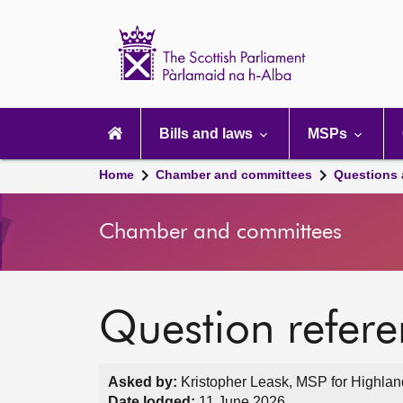
Scottish
Parliament
Website
home
Main
navigation
Bills and laws
MSPs
Home
Chamber and committees
Questions
Chamber and committees
Question refer
Asked by:
Kristopher Leask, MSP for Highlan
Date lodged:
11 June 2026