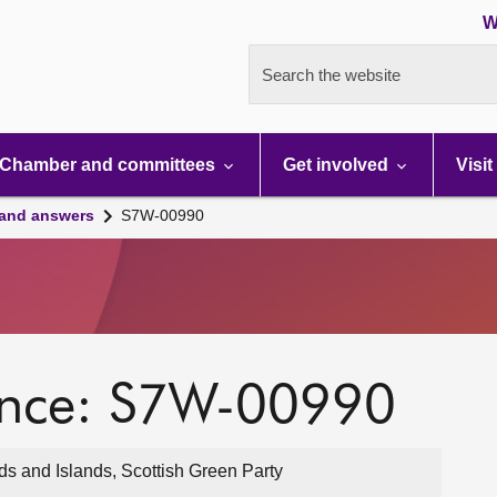
W
Search the website
Chamber and committees
Get involved
Visit
 and answers
S7W-00990
ence: S7W-00990
ds and Islands, Scottish Green Party