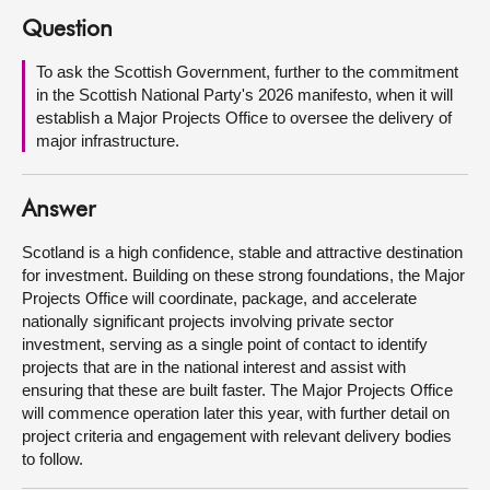
Question
About
To ask the Scottish Government, further to the commitment
in the Scottish National Party's 2026 manifesto, when it will
Contact us
establish a Major Projects Office to oversee the delivery of
major infrastructure.
Answer
Scotland is a high confidence, stable and attractive destination
for investment. Building on these strong foundations, the Major
Projects Office will coordinate, package, and accelerate
nationally significant projects involving private sector
investment, serving as a single point of contact to identify
projects that are in the national interest and assist with
ensuring that these are built faster. The Major Projects Office
will commence operation later this year, with further detail on
project criteria and engagement with relevant delivery bodies
to follow.