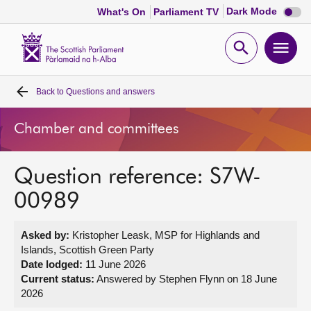
Dark
Dark Mode
What's On
Parliament TV
mode
disabl
Scottish
Parliament
Open
Ope
Website
home
search
men
Back to
Questions and answers
Home
Chamber and committees
Bills and laws
Question reference: S7W-
MSPs
00989
Chamber and committees
Asked by:
Kristopher Leask, MSP for Highlands and
Islands, Scottish Green Party
Get involved
Date lodged:
11 June 2026
Current status:
Answered by Stephen Flynn on 18 June
2026
Visit