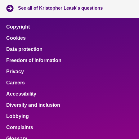
See all of Kristopher Leask's questions
Copyright
Cookies
Data protection
Freedom of Information
Privacy
Careers
Accessibility
Diversity and inclusion
Lobbying
Complaints
Glossary