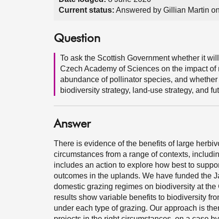
Current status:
Answered by Gillian Martin o
Question
To ask the Scottish Government whether it will
Czech Academy of Sciences on the impact of r
abundance of pollinator species, and whether it
biodiversity strategy, land-use strategy, and 
Answer
There is evidence of the benefits of large herb
circumstances from a range of contexts, includin
includes an action to explore how best to suppor
outcomes in the uplands. We have funded the Jame
domestic grazing regimes on biodiversity at the
results show variable benefits to biodiversity fr
under each type of grazing. Our approach is ther
projects in the right circumstances, on a case b