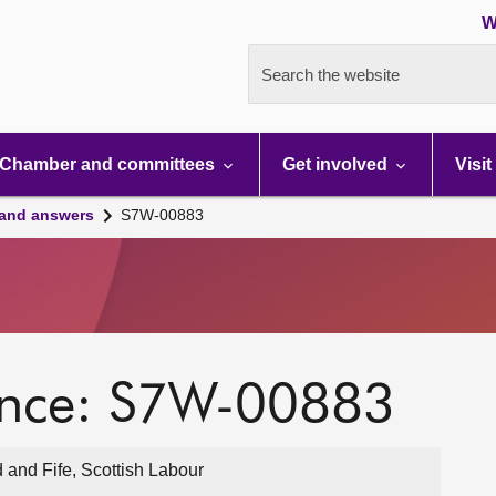
W
Search the website
Chamber and committees
Get involved
Visit
 and answers
S7W-00883
ence: S7W-00883
 and Fife, Scottish Labour