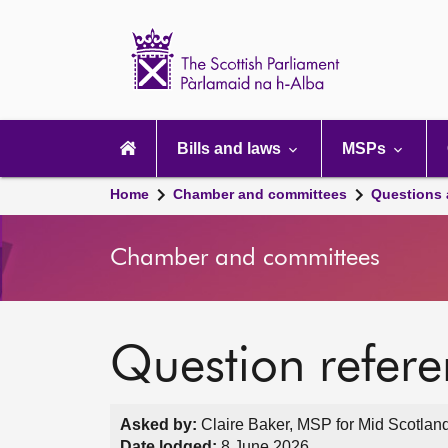
Scottish
Parliament
Website
home
Main
navigation
Bills and laws
MSPs
Home
Chamber and committees
Questions
Chamber and committees
Question refer
Asked by:
Claire Baker, MSP for Mid Scotland
Date lodged:
8 June 2026