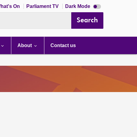
Dark
hat's On
Parliament TV
Dark Mode
mode
disabled
Search
About
Contact us