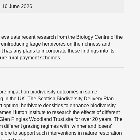
n 16 June 2026
 evaluate recent research from the Biology Centre of the
eintroducing large herbivores on the richness and
 has any plans to incorporate these findings into its
future rural payment schemes.
ivore impact on biodiversity outcomes in some
g in the UK. The Scottish Biodiversity Delivery Plan
t optimal herbivore densities to enhance biodiversity
s Hutton Institute to research the effects of different
 Glen Finglas Woodland Trust site for over 20 years. The
om different grazing regimes with ‘winner and losers’
efore to support such interventions in nature restoration
y case basis.