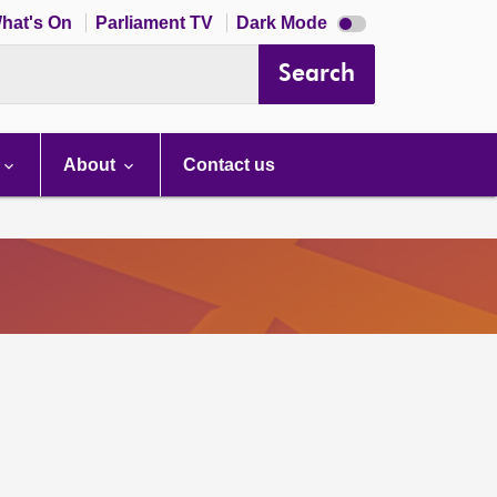
Dark
hat's On
Parliament TV
Dark Mode
mode
disabled
Search
About
Contact us