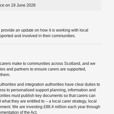
ce on 19 June 2026
 provide an update on how it is working with local
upported and involved in their communities.
carers make to communities across Scotland, and we
ties and partners to ensure carers are supported,
 them.
horities and integration authorities have clear duties to
cess to personalised support planning, information and
horities must publish key documents so that carers can
what they are entitled to – a local carer strategy, local
tatement. We are investing £88.4 million each year through
mentation of the Act.