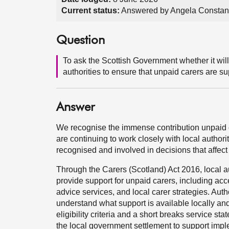
Current status:
Answered by Angela Constan
Question
To ask the Scottish Government whether it will
authorities to ensure that unpaid carers are s
Answer
We recognise the immense contribution unpaid 
are continuing to work closely with local authori
recognised and involved in decisions that affect
Through the Carers (Scotland) Act 2016, local aut
provide support for unpaid carers, including ac
advice services, and local carer strategies. Aut
understand what support is available locally and 
eligibility criteria and a short breaks service s
the local government settlement to support imple