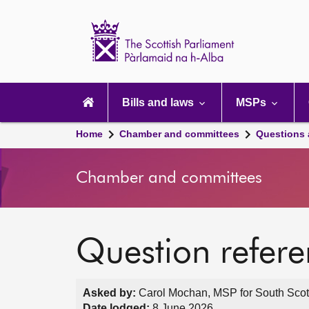
Scottish
Parliament
Website
home
Main
navigation
Bills and laws
MSPs
Home
Chamber and committees
Questions
Chamber and committees
Question refer
Asked by:
Carol Mochan, MSP for South Scot
Date lodged:
8 June 2026