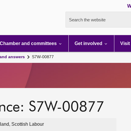
W
Search the website
Chamber and committees
Get involved
Visit
 and answers
S7W-00877
ence: S7W-00877
land, Scottish Labour