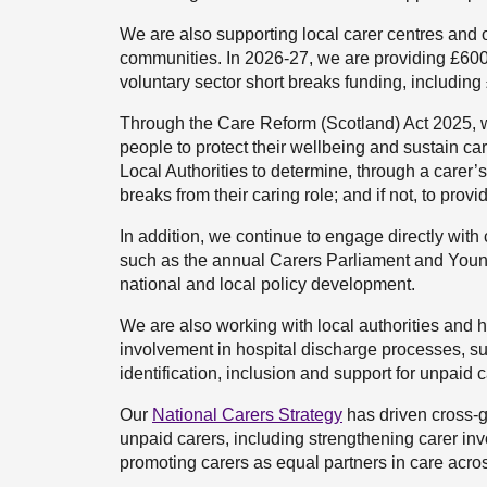
We are also supporting local carer centres and o
communities. In 2026-27, we are providing £600,0
voluntary sector short breaks funding, including 
Through the Care Reform (Scotland) Act 2025, we 
people to protect their wellbeing and sustain c
Local Authorities to determine, through a carer’
breaks from their caring role; and if not, to provi
In addition, we continue to engage directly with
such as the annual Carers Parliament and Young
national and local policy development.
We are also working with local authorities and h
involvement in hospital discharge processes, s
identification, inclusion and support for unpaid 
Our
National Carers Strategy
has driven cross-g
unpaid carers, including strengthening carer in
promoting carers as equal partners in care acro