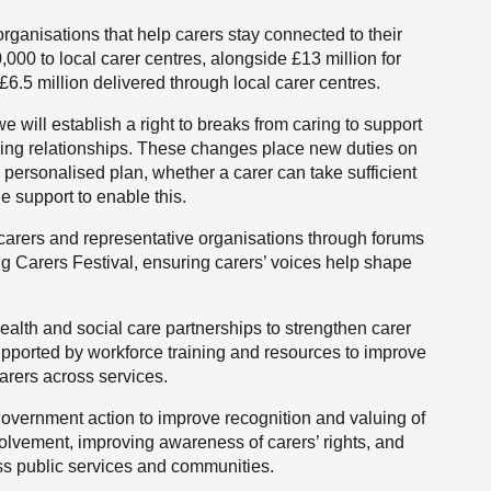
rganisations that help carers stay connected to their
00 to local carer centres, alongside £13 million for
£6.5 million delivered through local carer centres.
will establish a right to breaks from caring to support
aring relationships. These changes place new duties on
s personalised plan, whether a carer can take sufficient
de support to enable this.
 carers and representative organisations through forums
 Carers Festival, ensuring carers’ voices help shape
ealth and social care partnerships to strengthen carer
upported by workforce training and resources to improve
carers across services.
overnment action to improve recognition and valuing of
volvement, improving awareness of carers’ rights, and
ss public services and communities.