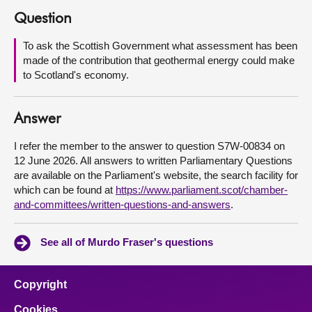
Question
About
To ask the Scottish Government what assessment has been
made of the contribution that geothermal energy could make
Contact us
to Scotland's economy.
Answer
I refer the member to the answer to question S7W-00834 on
12 June 2026. All answers to written Parliamentary Questions
are available on the Parliament's website, the search facility for
which can be found at
https://www.parliament.scot/chamber-
and-committees/written-questions-and-answers
.
See all of Murdo Fraser's questions
Copyright
Cookies