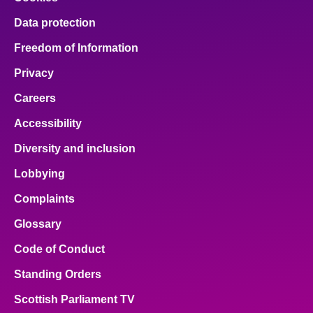
Data protection
Freedom of Information
Privacy
Careers
Accessibility
Diversity and inclusion
Lobbying
Complaints
Glossary
Code of Conduct
Standing Orders
Scottish Parliament TV