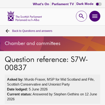
Dark
Dark Mode
What's On
Parliament TV
mode
disabl
Scottish
Parliament
Open
Ope
Website
home
search
men
Back to
Questions and answers
Home
Chamber and committees
Bills and laws
Question reference: S7W-
MSPs
00837
Chamber and committees
Asked by:
Murdo Fraser, MSP for Mid Scotland and Fife,
Scottish Conservative and Unionist Party
Get involved
Date lodged:
5 June 2026
Current status:
Answered by Stephen Gethins on 12 June
2026
Visit