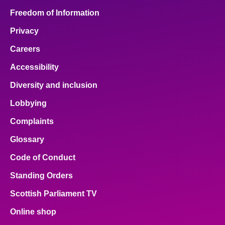
Freedom of Information
Privacy
Careers
Accessibility
Diversity and inclusion
Lobbying
Complaints
Glossary
Code of Conduct
Standing Orders
Scottish Parliament TV
Online shop