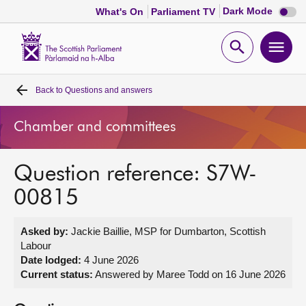
Dark
Dark Mode
What's On
Parliament TV
mode
disabl
Scottish
Parliament
Open
Ope
Website
home
search
men
Back to
Questions and answers
Home
Chamber and committees
Bills and laws
Question reference: S7W-
MSPs
00815
Chamber and committees
Asked by:
Jackie Baillie, MSP for Dumbarton, Scottish
Labour
Get involved
Date lodged:
4 June 2026
Current status:
Answered by Maree Todd on 16 June 2026
Visit