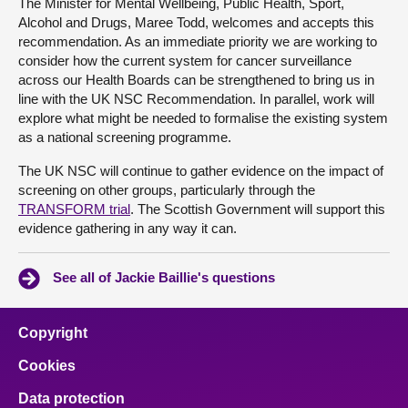
The Minister for Mental Wellbeing, Public Health, Sport,
Alcohol and Drugs, Maree Todd, welcomes and accepts this
recommendation. As an immediate priority we are working to
consider how the current system for cancer surveillance
across our Health Boards can be strengthened to bring us in
line with the UK NSC Recommendation. In parallel, work will
explore what might be needed to formalise the existing system
as a national screening programme.
The UK NSC will continue to gather evidence on the impact of
screening on other groups, particularly through the
TRANSFORM trial
. The Scottish Government will support this
evidence gathering in any way it can.
See all of Jackie Baillie's questions
Copyright
Cookies
Data protection