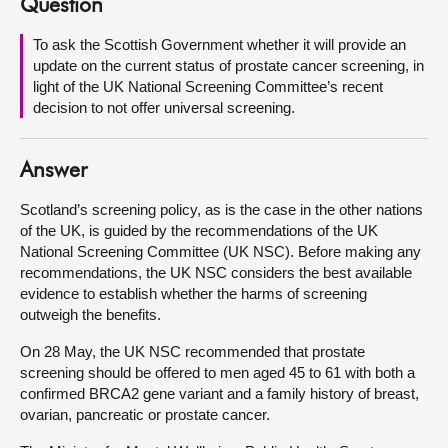
Question
About
To ask the Scottish Government whether it will provide an
update on the current status of prostate cancer screening, in
light of the UK National Screening Committee’s recent
Contact us
decision to not offer universal screening.
Answer
Scotland’s screening policy, as is the case in the other nations
of the UK, is guided by the recommendations of the UK
National Screening Committee (UK NSC). Before making any
recommendations, the UK NSC considers the best available
evidence to establish whether the harms of screening
outweigh the benefits.
On 28 May, the UK NSC recommended that prostate
screening should be offered to men aged 45 to 61 with both a
confirmed BRCA2 gene variant and a family history of breast,
ovarian, pancreatic or prostate cancer.