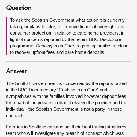
Question
About
To ask the Scottish Government what action it is currently
taking, or plans to take, to improve financial oversight and
Contact us
consumer protection in relation to care home providers, in
light of concerns reported by the recent BBC Disclosure
programme,
Cashing in on Care
, regarding families seeking
to recover upfront fees and care home deposits.
Answer
The Scottish Government is concerned by the reports raised
in the BBC Documentary “Cashing in on Care” and
sympathises with the families involved however deposit fees
form part of the private contract between the provider and the
individual - the Scottish Government is not a party in these
contracts.
Families in Scotland can contact their local trading standards
team who will investigate any breach of contract which was