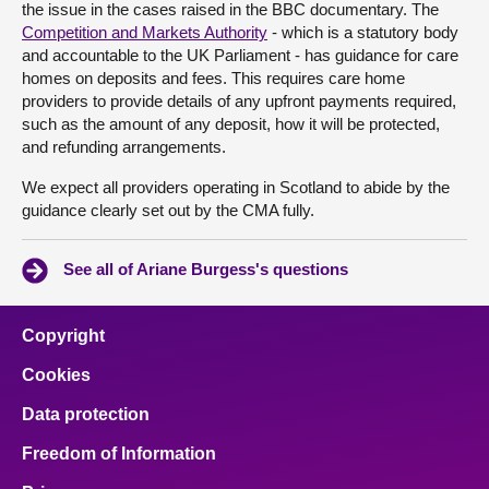
the issue in the cases raised in the BBC documentary. The
Competition and Markets Authority
- which is a statutory body
and accountable to the UK Parliament - has guidance for care
homes on deposits and fees. This requires care home
providers to provide details of any upfront payments required,
such as the amount of any deposit, how it will be protected,
and refunding arrangements.
We expect all providers operating in Scotland to abide by the
guidance clearly set out by the CMA fully.
See all of Ariane Burgess's questions
Copyright
Cookies
Data protection
Freedom of Information