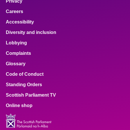
Privacy
Careers
Accessibility
Diversity and inclusion
Lobbying
Complaints
Glossary
Code of Conduct
Standing Orders
Scottish Parliament TV
Online shop