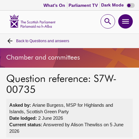
Dark
Dark Mode
What's On
Parliament TV
mode
disabl
Scottish
Parliament
Open
Ope
Website
home
search
men
Back to
Questions and answers
Home
Chamber and committees
Bills and laws
Question reference: S7W-
MSPs
00735
Chamber and committees
Asked by:
Ariane Burgess, MSP for Highlands and
Islands, Scottish Green Party
Get involved
Date lodged:
2 June 2026
Current status:
Answered by Alison Thewliss on 5 June
2026
Visit