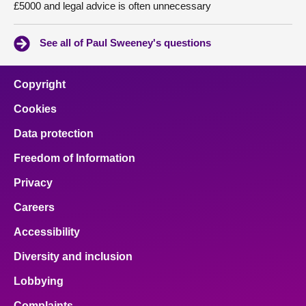
£5000 and legal advice is often unnecessary
See all of Paul Sweeney's questions
Copyright
Cookies
Data protection
Freedom of Information
Privacy
Careers
Accessibility
Diversity and inclusion
Lobbying
Complaints