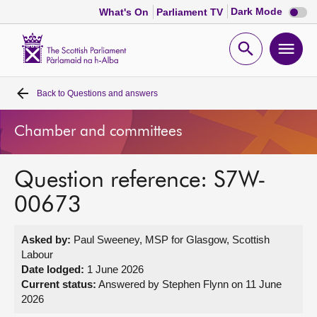
Dark
Dark Mode
What's On
Parliament TV
mode
disabl
Scottish
Parliament
Open
Ope
Website
home
search
men
Back to
Questions and answers
Home
Chamber and committees
Bills and laws
Question reference: S7W-
MSPs
00673
Chamber and committees
Asked by:
Paul Sweeney, MSP for Glasgow, Scottish
Labour
Get involved
Date lodged:
1 June 2026
Current status:
Answered by Stephen Flynn on 11 June
2026
Visit