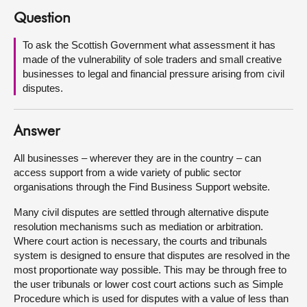
Question
About
To ask the Scottish Government what assessment it has
made of the vulnerability of sole traders and small creative
Contact us
businesses to legal and financial pressure arising from civil
disputes.
Answer
All businesses – wherever they are in the country – can
access support from a wide variety of public sector
organisations through the Find Business Support website.
Many civil disputes are settled through alternative dispute
resolution mechanisms such as mediation or arbitration.
Where court action is necessary, the courts and tribunals
system is designed to ensure that disputes are resolved in the
most proportionate way possible. This may be through free to
the user tribunals or lower cost court actions such as Simple
Procedure which is used for disputes with a value of less than