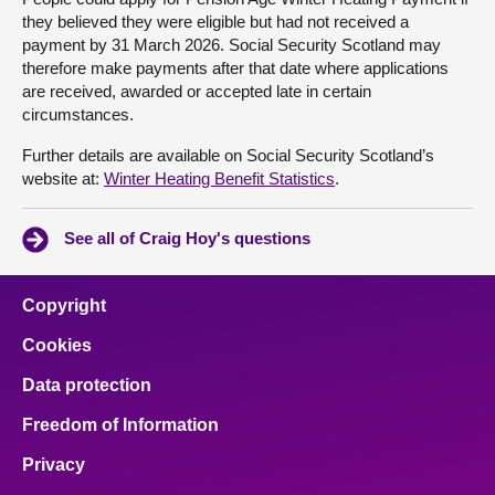
they believed they were eligible but had not received a
payment by 31 March 2026. Social Security Scotland may
therefore make payments after that date where applications
are received, awarded or accepted late in certain
circumstances.
Further details are available on Social Security Scotland’s
website at:
Winter Heating Benefit Statistics
.
See all of Craig Hoy's questions
Copyright
Cookies
Data protection
Freedom of Information
Privacy