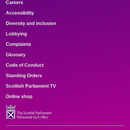
Careers
Accessibility
Diversity and inclusion
Lobbying
Complaints
Glossary
Code of Conduct
Standing Orders
Scottish Parliament TV
Online shop