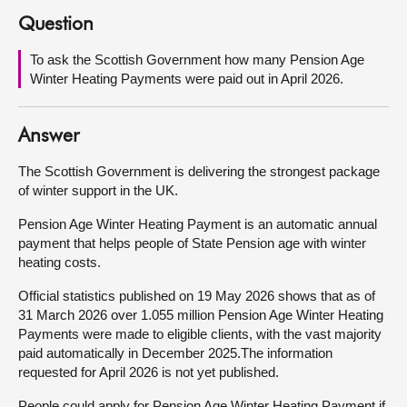
Question
About
To ask the Scottish Government how many Pension Age
Winter Heating Payments were paid out in April 2026.
Contact us
Answer
The Scottish Government is delivering the strongest package
of winter support in the UK.
Pension Age Winter Heating Payment is an automatic annual
payment that helps people of State Pension age with winter
heating costs.
Official statistics published on 19 May 2026 shows that as of
31 March 2026 over 1.055 million Pension Age Winter Heating
Payments were made to eligible clients, with the vast majority
paid automatically in December 2025.The information
requested for April 2026 is not yet published.
People could apply for Pension Age Winter Heating Payment if