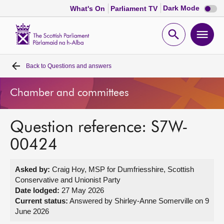
Dark
Dark Mode
What's On
Parliament TV
mode
disabl
Scottish
Parliament
Open
Ope
Website
home
search
men
Back to
Questions and answers
Home
Chamber and committees
Bills and laws
Question reference: S7W-
MSPs
00424
Chamber and committees
Asked by:
Craig Hoy, MSP for Dumfriesshire, Scottish
Conservative and Unionist Party
Get involved
Date lodged:
27 May 2026
Current status:
Answered by Shirley-Anne Somerville on 9
June 2026
Visit