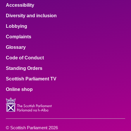
Accessibility
Diversity and inclusion
Lobbying
Complaints
Glossary
Code of Conduct
Standing Orders
Scottish Parliament TV
Online shop
© Scottish Parliament 2026