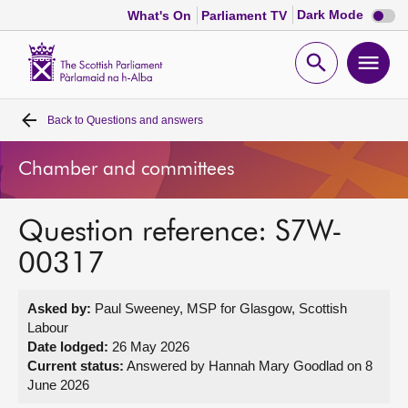
Dark
Dark Mode
What's On
Parliament TV
mode
disabl
Scottish
Parliament
Open
Ope
Website
home
search
men
Back to
Questions and answers
Home
Chamber and committees
Bills and laws
Question reference: S7W-
MSPs
00317
Chamber and committees
Asked by:
Paul Sweeney, MSP for Glasgow, Scottish
Labour
Get involved
Date lodged:
26 May 2026
Current status:
Answered by Hannah Mary Goodlad on 8
June 2026
Visit