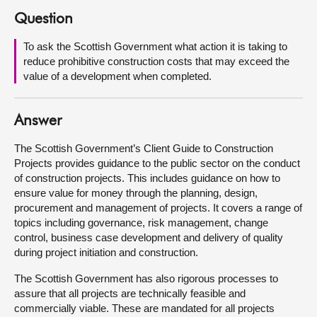
Question
About
To ask the Scottish Government what action it is taking to
reduce prohibitive construction costs that may exceed the
Contact us
value of a development when completed.
Answer
The Scottish Government’s Client Guide to Construction
Projects provides guidance to the public sector on the conduct
of construction projects. This includes guidance on how to
ensure value for money through the planning, design,
procurement and management of projects. It covers a range of
topics including governance, risk management, change
control, business case development and delivery of quality
during project initiation and construction.
The Scottish Government has also rigorous processes to
assure that all projects are technically feasible and
commercially viable. These are mandated for all projects