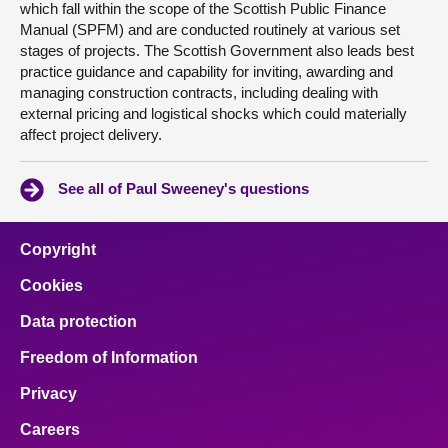
which fall within the scope of the Scottish Public Finance
Manual (SPFM) and are conducted routinely at various set
stages of projects. The Scottish Government also leads best
practice guidance and capability for inviting, awarding and
managing construction contracts, including dealing with
external pricing and logistical shocks which could materially
affect project delivery.
See all of Paul Sweeney's questions
Copyright
Cookies
Data protection
Freedom of Information
Privacy
Careers