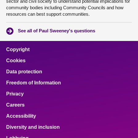
sector and civil society to understand potential implications for
community bodies including Community Councils and how
resources can best support communities.
See all of Paul Sweeney's questions
Copyright
Cookies
Data protection
Freedom of Information
Privacy
Careers
Accessibility
Diversity and inclusion