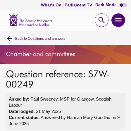
Dark
Dark Mode
What's On
Parliament TV
mode
disabl
Scottish
Parliament
Open
Ope
Website
home
search
men
Back to
Questions and answers
Home
Chamber and committees
Bills and laws
Question reference: S7W-
MSPs
00249
Chamber and committees
Asked by:
Paul Sweeney, MSP for Glasgow, Scottish
Labour
Get involved
Date lodged:
21 May 2026
Current status:
Answered by Hannah Mary Goodlad on 9
June 2026
Visit