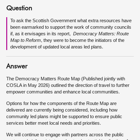
Question
About
To ask the Scottish Government what extra resources have
been earmarked to support the work of community councils
Contact us
if, as it envisages in its report,
Democracy Matters: Route
Map to Reform
, they were to become the initiators of the
development of updated local areas led plans.
Answer
The Democracy Matters Route Map (Published jointly with
COSLA in May 2026) outlined the direction of travel to further
empower communities and enhance local communities.
Options for how the components of the Route Map are
delivered are currently being considered, including how
community led plans might be supported to ensure public
services better meet local needs and priorities.
We will continue to engage with partners across the public