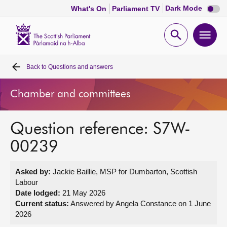
Dark
Dark Mode
What's On
Parliament TV
mode
disabl
Scottish
Parliament
Open
Ope
Website
home
search
men
Back to
Questions and answers
Home
Chamber and committees
Bills and laws
Question reference: S7W-
MSPs
00239
Chamber and committees
Asked by:
Jackie Baillie, MSP for Dumbarton, Scottish
Labour
Get involved
Date lodged:
21 May 2026
Current status:
Answered by Angela Constance on 1 June
2026
Visit