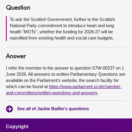
Question
About
To ask the Scottish Government, further to the Scottish
National Party commitment to introduce heart and lung
Contact us
health "MOTs", whether the funding for 2026-27 will be
reprofiled from existing health and social care budgets.
Answer
I refer the member to the answer to question S7W-00237 on 1
June 2026. All answers to written Parliamentary Questions are
available on the Parliament's website, the search facility for
which can be found at
https://www.parliament.scot/chamber-
and-committees/written-questions-and-answers
.
See all of Jackie Baillie's questions
Copyright