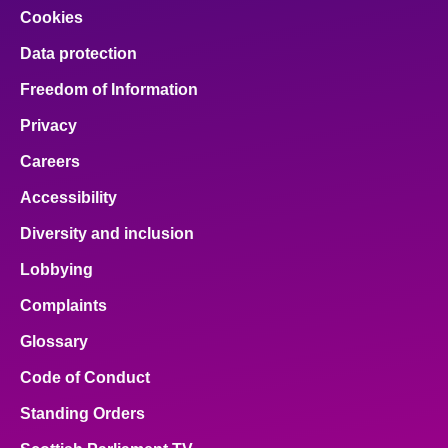
Cookies
Data protection
Freedom of Information
Privacy
Careers
Accessibility
Diversity and inclusion
Lobbying
Complaints
Glossary
Code of Conduct
Standing Orders