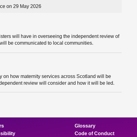
ce on 29 May 2026
sters will have in overseeing the independent review of
 will be communicated to local communities.
ly on how maternity services across Scotland will be
ndependent review will consider and how it will be led.
rs
Glossary
ibility
Code of Conduct