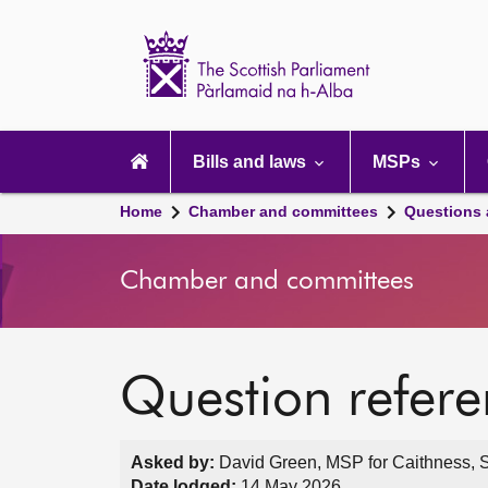
Scottish
Parliament
Website
home
Main
navigation
Bills and laws
MSPs
Home
Chamber and committees
Questions
Chamber and committees
Question refer
Asked by:
David Green, MSP for Caithness, S
Date lodged:
14 May 2026