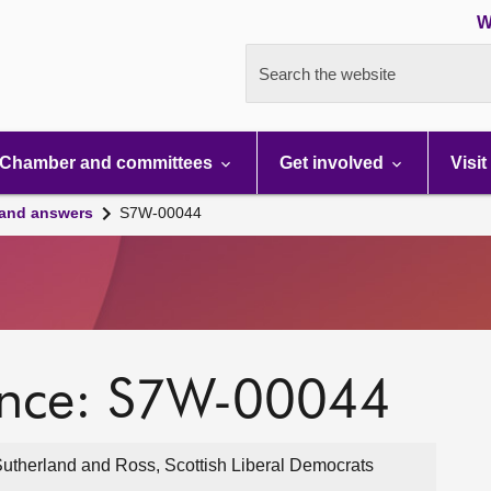
W
Search the website
Chamber and committees
Get involved
Visit
 and answers
S7W-00044
ence: S7W-00044
utherland and Ross, Scottish Liberal Democrats