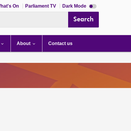
Dark
hat's On
Parliament TV
Dark Mode
mode
disabled
Search
About
Contact us