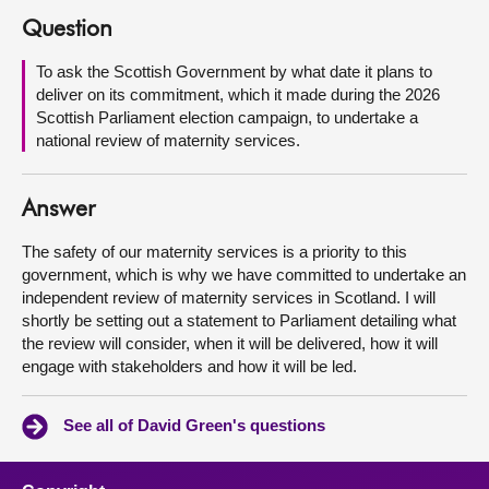
Question
About
To ask the Scottish Government by what date it plans to
deliver on its commitment, which it made during the 2026
Contact us
Scottish Parliament election campaign, to undertake a
national review of maternity services.
Answer
The safety of our maternity services is a priority to this
government, which is why we have committed to undertake an
independent review of maternity services in Scotland. I will
shortly be setting out a statement to Parliament detailing what
the review will consider, when it will be delivered, how it will
engage with stakeholders and how it will be led.
See all of David Green's questions