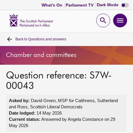
Dark
Dark Mode
What's On
Parliament TV
mode
disabl
Scottish
Parliament
Open
Ope
Website
home
search
men
Back to
Questions and answers
Home
Chamber and committees
Bills and laws
Question reference: S7W-
MSPs
00043
Chamber and committees
Asked by:
David Green, MSP for Caithness, Sutherland
and Ross, Scottish Liberal Democrats
Get involved
Date lodged:
14 May 2026
Current status:
Answered by Angela Constance on 29
May 2026
Visit