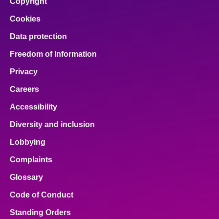
Copyright
Cookies
Data protection
Freedom of Information
Privacy
Careers
Accessibility
Diversity and inclusion
Lobbying
Complaints
Glossary
Code of Conduct
Standing Orders